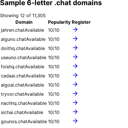
Sample
6
-letter .
chat
domains
Showing
12
of
11,305
Domain
Popularity
Register
jahren.chat
Available
10
/10
alguno.chat
Available
10
/10
doithq.chat
Available
10
/10
useuno.chat
Available
10
/10
foishq.chat
Available
10
/10
cadaai.chat
Available
10
/10
algoai.chat
Available
10
/10
tryvor.chat
Available
10
/10
nachhq.chat
Available
10
/10
sichai.chat
Available
10
/10
gounos.chat
Available
10
/10