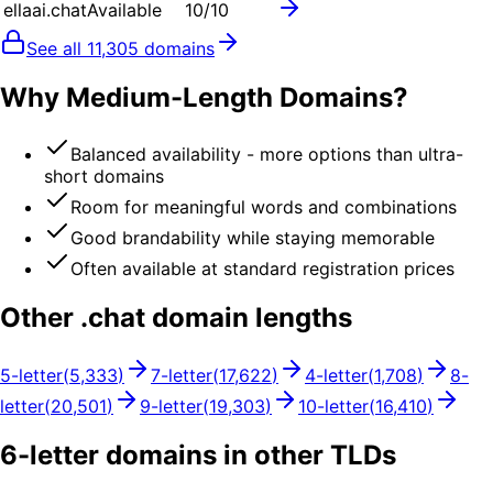
ellaai.chat
Available
10
/10
See all
11,305
domains
Why Medium-Length Domains?
Balanced availability - more options than ultra-
short domains
Room for meaningful words and combinations
Good brandability while staying memorable
Often available at standard registration prices
Other .
chat
domain lengths
5
-letter
(
5,333
)
7
-letter
(
17,622
)
4
-letter
(
1,708
)
8
-
letter
(
20,501
)
9
-letter
(
19,303
)
10
-letter
(
16,410
)
6
-letter domains in other TLDs