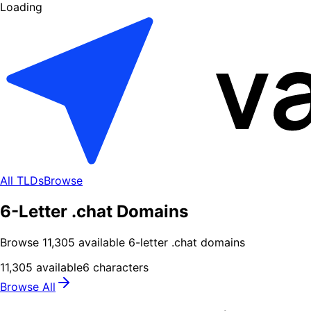
Loading
All TLDs
Browse
6-Letter .chat Domains
Browse
11,305
available
6
-letter .
chat
domains
11,305
available
6
characters
Browse All