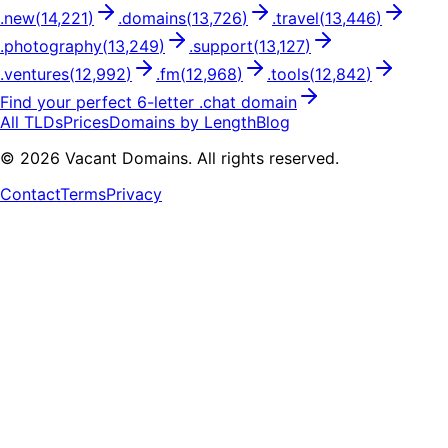
.
new
(
14,221
)
.
domains
(
13,726
)
.
travel
(
13,446
)
.
photography
(
13,249
)
.
support
(
13,127
)
.
ventures
(
12,992
)
.
fm
(
12,968
)
.
tools
(
12,842
)
Find your perfect
6
-letter .
chat
domain
All TLDs
Prices
Domains by Length
Blog
©
2026
Vacant Domains. All rights reserved.
Contact
Terms
Privacy