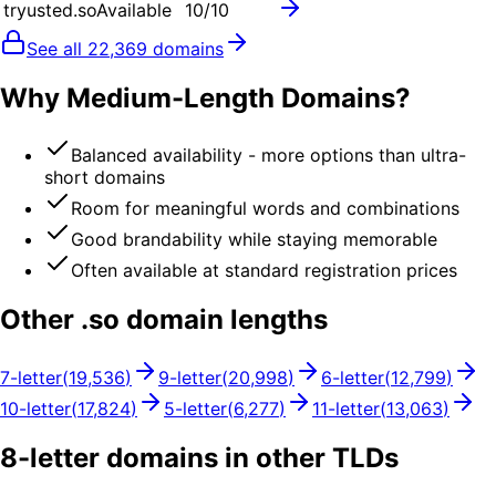
tryusted.so
Available
10
/10
See all
22,369
domains
Why Medium-Length Domains?
Balanced availability - more options than ultra-
short domains
Room for meaningful words and combinations
Good brandability while staying memorable
Often available at standard registration prices
Other .
so
domain lengths
7
-letter
(
19,536
)
9
-letter
(
20,998
)
6
-letter
(
12,799
)
10
-letter
(
17,824
)
5
-letter
(
6,277
)
11
-letter
(
13,063
)
8
-letter domains in other TLDs