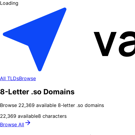
Loading
All TLDs
Browse
8-Letter .so Domains
Browse
22,369
available
8
-letter .
so
domains
22,369
available
8
characters
Browse All