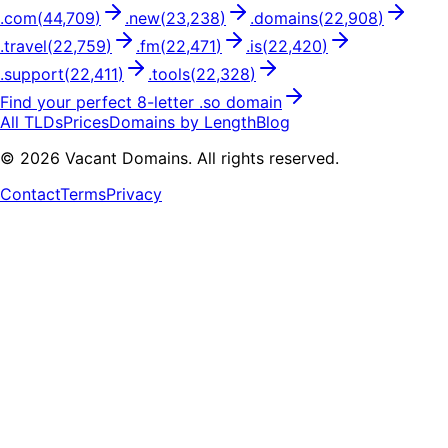
.
com
(
44,709
)
.
new
(
23,238
)
.
domains
(
22,908
)
.
travel
(
22,759
)
.
fm
(
22,471
)
.
is
(
22,420
)
.
support
(
22,411
)
.
tools
(
22,328
)
Find your perfect
8
-letter .
so
domain
All TLDs
Prices
Domains by Length
Blog
©
2026
Vacant Domains. All rights reserved.
Contact
Terms
Privacy