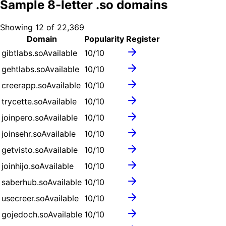
Sample
8
-letter .
so
domains
Showing
12
of
22,369
Domain
Popularity
Register
gibtlabs.so
Available
10
/10
gehtlabs.so
Available
10
/10
creerapp.so
Available
10
/10
trycette.so
Available
10
/10
joinpero.so
Available
10
/10
joinsehr.so
Available
10
/10
getvisto.so
Available
10
/10
joinhijo.so
Available
10
/10
saberhub.so
Available
10
/10
usecreer.so
Available
10
/10
gojedoch.so
Available
10
/10