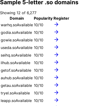
Sample
5
-letter .
so
domains
Showing
12
of
6,277
Domain
Popularity
Register
warhq.so
Available
10
/10
godia.so
Available
10
/10
gowie.so
Available
10
/10
useda.so
Available
10
/10
seihq.so
Available
10
/10
ilhub.so
Available
10
/10
getof.so
Available
10
/10
auhub.so
Available
10
/10
getau.so
Available
10
/10
tryel.so
Available
10
/10
leapp.so
Available
10
/10