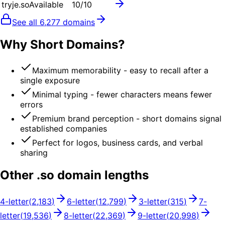
tryje.so
Available
10
/10
See all
6,277
domains
Why Short Domains?
Maximum memorability - easy to recall after a
single exposure
Minimal typing - fewer characters means fewer
errors
Premium brand perception - short domains signal
established companies
Perfect for logos, business cards, and verbal
sharing
Other .
so
domain lengths
4
-letter
(
2,183
)
6
-letter
(
12,799
)
3
-letter
(
315
)
7
-
letter
(
19,536
)
8
-letter
(
22,369
)
9
-letter
(
20,998
)