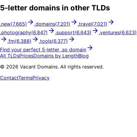
5
-letter domains in other TLDs
.
new
(
7,665
)
.
domains
(
7,201
)
.
travel
(
7,021
)
.
photography
(
6,847
)
.
support
(
6,643
)
.
ventures
(
6,623
)
.
fm
(
6,388
)
.
tools
(
6,377
)
Find your perfect
5
-letter .
so
domain
All TLDs
Prices
Domains by Length
Blog
©
2026
Vacant Domains. All rights reserved.
Contact
Terms
Privacy