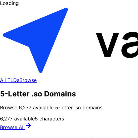
Loading
All TLDs
Browse
5-Letter .so Domains
Browse
6,277
available
5
-letter .
so
domains
6,277
available
5
characters
Browse All