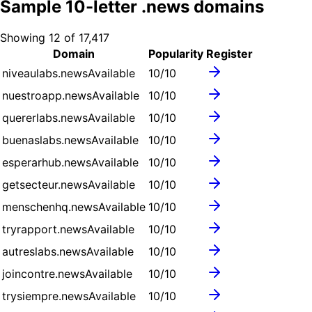
Sample
10
-letter .
news
domains
Showing
12
of
17,417
Domain
Popularity
Register
niveaulabs.news
Available
10
/10
nuestroapp.news
Available
10
/10
quererlabs.news
Available
10
/10
buenaslabs.news
Available
10
/10
esperarhub.news
Available
10
/10
getsecteur.news
Available
10
/10
menschenhq.news
Available
10
/10
tryrapport.news
Available
10
/10
autreslabs.news
Available
10
/10
joincontre.news
Available
10
/10
trysiempre.news
Available
10
/10