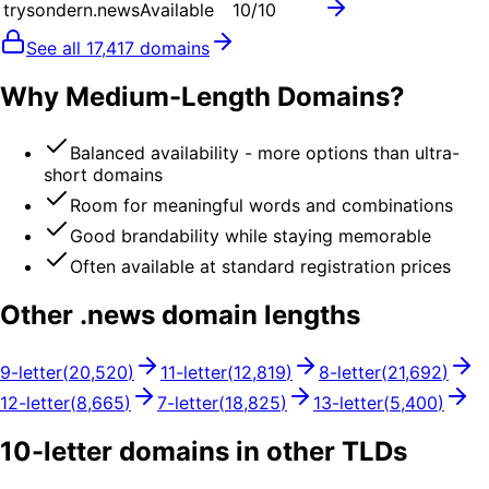
trysondern.news
Available
10
/10
See all
17,417
domains
Why Medium-Length Domains?
Balanced availability - more options than ultra-
short domains
Room for meaningful words and combinations
Good brandability while staying memorable
Often available at standard registration prices
Other .
news
domain lengths
9
-letter
(
20,520
)
11
-letter
(
12,819
)
8
-letter
(
21,692
)
12
-letter
(
8,665
)
7
-letter
(
18,825
)
13
-letter
(
5,400
)
10
-letter domains in other TLDs