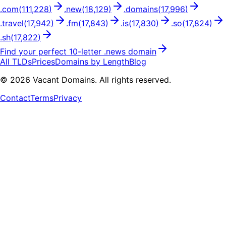
.
com
(
111,228
)
.
new
(
18,129
)
.
domains
(
17,996
)
.
travel
(
17,942
)
.
fm
(
17,843
)
.
is
(
17,830
)
.
so
(
17,824
)
.
sh
(
17,822
)
Find your perfect
10
-letter .
news
domain
All TLDs
Prices
Domains by Length
Blog
©
2026
Vacant Domains. All rights reserved.
Contact
Terms
Privacy