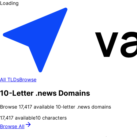
Loading
All TLDs
Browse
10-Letter .news Domains
Browse
17,417
available
10
-letter .
news
domains
17,417
available
10
characters
Browse All