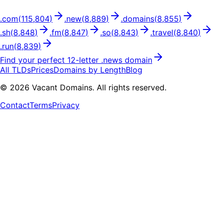
.
com
(
115,804
)
.
new
(
8,889
)
.
domains
(
8,855
)
.
sh
(
8,848
)
.
fm
(
8,847
)
.
so
(
8,843
)
.
travel
(
8,840
)
.
run
(
8,839
)
Find your perfect
12
-letter .
news
domain
All TLDs
Prices
Domains by Length
Blog
©
2026
Vacant Domains. All rights reserved.
Contact
Terms
Privacy