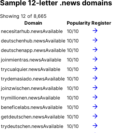
Sample
12
-letter .
news
domains
Showing
12
of
8,665
Domain
Popularity
Register
necesitarhub.news
Available
10
/10
deutschenhub.news
Available
10
/10
deutschenapp.news
Available
10
/10
joinmientras.news
Available
10
/10
trycualquier.news
Available
10
/10
trydemasiado.news
Available
10
/10
joinzwischen.news
Available
10
/10
trymillionen.news
Available
10
/10
beneficelabs.news
Available
10
/10
getdeutschen.news
Available
10
/10
trydeutschen.news
Available
10
/10