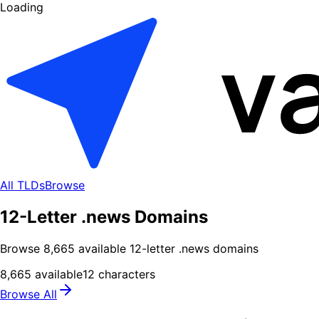
Loading
All TLDs
Browse
12-Letter .news Domains
Browse
8,665
available
12
-letter .
news
domains
8,665
available
12
characters
Browse All