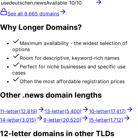
usedeutschen.news
Available
10
/10
See all
8,665
domains
Why Longer Domains?
Maximum availability - the widest selection of
options
Room for descriptive, keyword-rich names
Perfect for niche businesses and specific use
cases
Often the most affordable registration prices
Other .
news
domain lengths
11
-letter
(
12,819
)
13
-letter
(
5,400
)
10
-letter
(
17,417
)
14
-letter
(
3,015
)
9
-letter
(
20,520
)
15
-letter
(
1,712
)
12
-letter domains in other TLDs