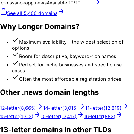
croissanceapp.news
Available
10
/10
See all
5,400
domains
Why Longer Domains?
Maximum availability - the widest selection of
options
Room for descriptive, keyword-rich names
Perfect for niche businesses and specific use
cases
Often the most affordable registration prices
Other .
news
domain lengths
12
-letter
(
8,665
)
14
-letter
(
3,015
)
11
-letter
(
12,819
)
15
-letter
(
1,712
)
10
-letter
(
17,417
)
16
-letter
(
883
)
13
-letter domains in other TLDs