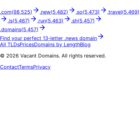
.
com
(
98,525
)
.
new
(
5,482
)
.
so
(
5,473
)
.
travel
(
5,469
)
.
is
(
5,467
)
.
run
(
5,463
)
.
sh
(
5,457
)
.
domains
(
5,457
)
Find your perfect
13
-letter .
news
domain
All TLDs
Prices
Domains by Length
Blog
©
2026
Vacant Domains. All rights reserved.
Contact
Terms
Privacy