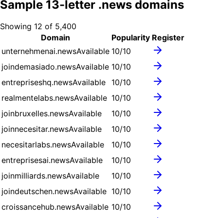
Sample
13
-letter .
news
domains
Showing
12
of
5,400
Domain
Popularity
Register
unternehmenai.news
Available
10
/10
joindemasiado.news
Available
10
/10
entrepriseshq.news
Available
10
/10
realmentelabs.news
Available
10
/10
joinbruxelles.news
Available
10
/10
joinnecesitar.news
Available
10
/10
necesitarlabs.news
Available
10
/10
entreprisesai.news
Available
10
/10
joinmilliards.news
Available
10
/10
joindeutschen.news
Available
10
/10
croissancehub.news
Available
10
/10