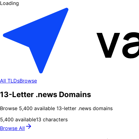
Loading
All TLDs
Browse
13-Letter .news Domains
Browse
5,400
available
13
-letter .
news
domains
5,400
available
13
characters
Browse All