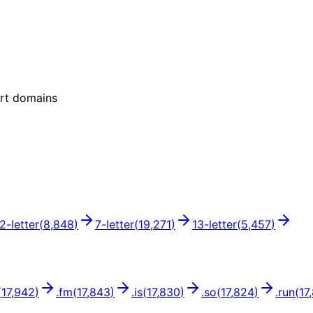
ort domains
12
-letter
(
8,848
)
7
-letter
(
19,271
)
13
-letter
(
5,457
)
(
17,942
)
.
fm
(
17,843
)
.
is
(
17,830
)
.
so
(
17,824
)
.
run
(
17