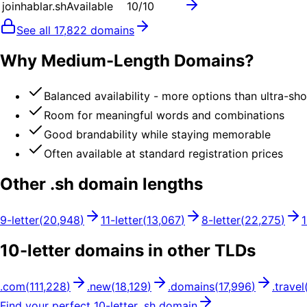
joinhablar.sh
Available
10
/10
See all
17,822
domains
Why Medium-Length Domains?
Balanced availability - more options than ultra-sh
Room for meaningful words and combinations
Good brandability while staying memorable
Often available at standard registration prices
Other .
sh
domain lengths
9
-letter
(
20,948
)
11
-letter
(
13,067
)
8
-letter
(
22,275
)
10
-letter domains in other TLDs
.
com
(
111,228
)
.
new
(
18,129
)
.
domains
(
17,996
)
.
travel
Find your perfect
10
-letter .
sh
domain