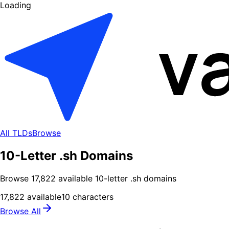
Loading
All TLDs
Browse
10-Letter .sh Domains
Browse
17,822
available
10
-letter .
sh
domains
17,822
available
10
characters
Browse All