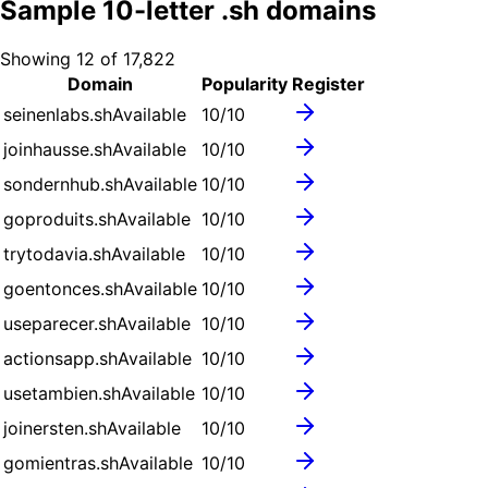
Sample
10
-letter .
sh
domains
Showing
12
of
17,822
Domain
Popularity
Register
seinenlabs.sh
Available
10
/10
joinhausse.sh
Available
10
/10
sondernhub.sh
Available
10
/10
goproduits.sh
Available
10
/10
trytodavia.sh
Available
10
/10
goentonces.sh
Available
10
/10
useparecer.sh
Available
10
/10
actionsapp.sh
Available
10
/10
usetambien.sh
Available
10
/10
joinersten.sh
Available
10
/10
gomientras.sh
Available
10
/10