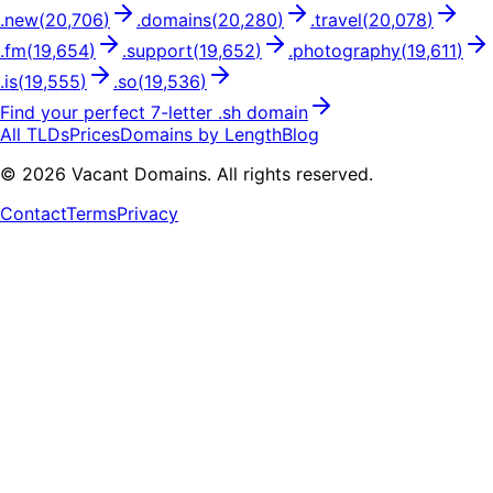
.
new
(
20,706
)
.
domains
(
20,280
)
.
travel
(
20,078
)
.
fm
(
19,654
)
.
support
(
19,652
)
.
photography
(
19,611
)
.
is
(
19,555
)
.
so
(
19,536
)
Find your perfect
7
-letter .
sh
domain
All TLDs
Prices
Domains by Length
Blog
©
2026
Vacant Domains. All rights reserved.
Contact
Terms
Privacy