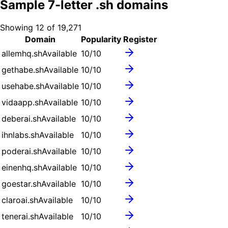
Sample
7
-letter .
sh
domains
Showing
12
of
19,271
Domain
Popularity
Register
allemhq.sh
Available
10
/10
gethabe.sh
Available
10
/10
usehabe.sh
Available
10
/10
vidaapp.sh
Available
10
/10
deberai.sh
Available
10
/10
ihnlabs.sh
Available
10
/10
poderai.sh
Available
10
/10
einenhq.sh
Available
10
/10
goestar.sh
Available
10
/10
claroai.sh
Available
10
/10
tenerai.sh
Available
10
/10