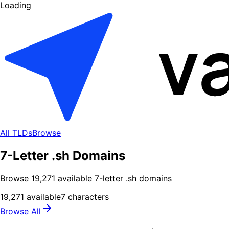
Loading
All TLDs
Browse
7-Letter .sh Domains
Browse
19,271
available
7
-letter .
sh
domains
19,271
available
7
characters
Browse All