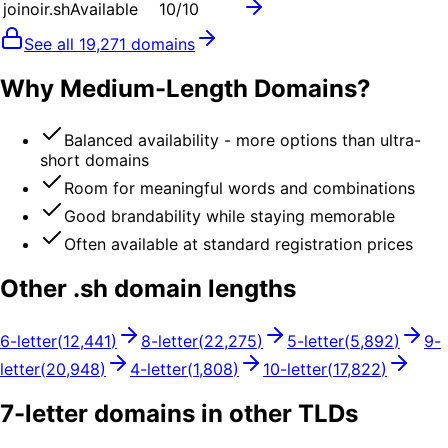
joinoir.sh
Available
10
/10
See all
19,271
domains
Why Medium-Length Domains?
Balanced availability - more options than ultra-
short domains
Room for meaningful words and combinations
Good brandability while staying memorable
Often available at standard registration prices
Other .
sh
domain lengths
6
-letter
(
12,441
)
8
-letter
(
22,275
)
5
-letter
(
5,892
)
9
-
letter
(
20,948
)
4
-letter
(
1,808
)
10
-letter
(
17,822
)
7
-letter domains in other TLDs