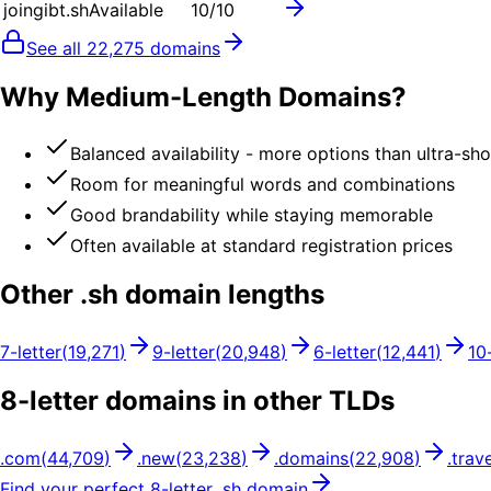
joingibt.sh
Available
10
/10
See all
22,275
domains
Why Medium-Length Domains?
Balanced availability - more options than ultra-sh
Room for meaningful words and combinations
Good brandability while staying memorable
Often available at standard registration prices
Other .
sh
domain lengths
7
-letter
(
19,271
)
9
-letter
(
20,948
)
6
-letter
(
12,441
)
10
8
-letter domains in other TLDs
.
com
(
44,709
)
.
new
(
23,238
)
.
domains
(
22,908
)
.
trave
Find your perfect
8
-letter .
sh
domain