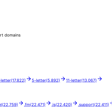
ort domains
-letter
(
17,822
)
5
-letter
(
5,892
)
11
-letter
(
13,067
)
l
(
22,759
)
.
fm
(
22,471
)
.
is
(
22,420
)
.
support
(
22,411
)