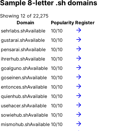
Sample
8
-letter .
sh
domains
Showing
12
of
22,275
Domain
Popularity
Register
sehrlabs.sh
Available
10
/10
gustarai.sh
Available
10
/10
pensarai.sh
Available
10
/10
ihrerhub.sh
Available
10
/10
goalguno.sh
Available
10
/10
goseinen.sh
Available
10
/10
entonces.sh
Available
10
/10
quienhub.sh
Available
10
/10
usehacer.sh
Available
10
/10
sowiehub.sh
Available
10
/10
mismohub.sh
Available
10
/10