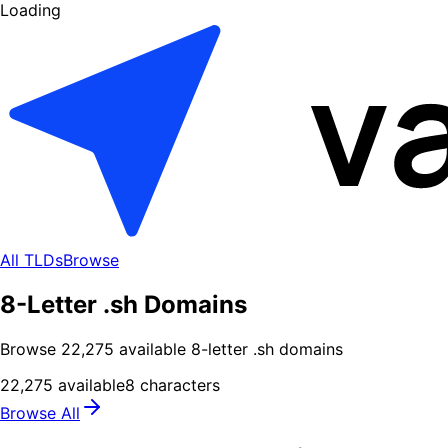
Loading
All TLDs
Browse
8-Letter .sh Domains
Browse
22,275
available
8
-letter .
sh
domains
22,275
available
8
characters
Browse All