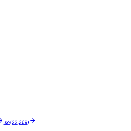
.
so
(
22,369
)