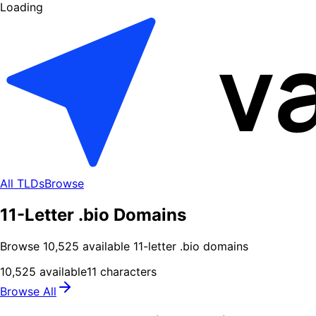
Loading
All TLDs
Browse
11-Letter .bio Domains
Browse
10,525
available
11
-letter .
bio
domains
10,525
available
11
characters
Browse All