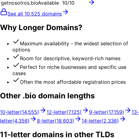
getnosotros.bio
Available
10
/10
See all
10,525
domains
Why Longer Domains?
Maximum availability - the widest selection of
options
Room for descriptive, keyword-rich names
Perfect for niche businesses and specific use
cases
Often the most affordable registration prices
Other .
bio
domain lengths
10
-letter
(
14,555
)
12
-letter
(
7,125
)
9
-letter
(
17,159
)
13
-
letter
(
4,356
)
8
-letter
(
18,603
)
14
-letter
(
2,336
)
11
-letter domains in other TLDs