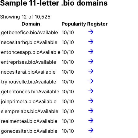
Sample
11
-letter .
bio
domains
Showing
12
of
10,525
Domain
Popularity
Register
getbenefice.bio
Available
10
/10
necesitarhq.bio
Available
10
/10
entoncesapp.bio
Available
10
/10
entreprises.bio
Available
10
/10
necesitarai.bio
Available
10
/10
trynouvelle.bio
Available
10
/10
getentonces.bio
Available
10
/10
joinprimera.bio
Available
10
/10
siemprelabs.bio
Available
10
/10
realmenteai.bio
Available
10
/10
gonecesitar.bio
Available
10
/10