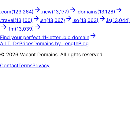
.
com
(
123,264
)
.
new
(
13,177
)
.
domains
(
13,128
)
.
travel
(
13,100
)
.
sh
(
13,067
)
.
so
(
13,063
)
.
is
(
13,044
)
.
fm
(
13,039
)
Find your perfect
11
-letter .
bio
domain
All TLDs
Prices
Domains by Length
Blog
©
2026
Vacant Domains. All rights reserved.
Contact
Terms
Privacy