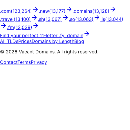
.
com
(
123,264
)
.
new
(
13,177
)
.
domains
(
13,128
)
.
travel
(
13,100
)
.
sh
(
13,067
)
.
so
(
13,063
)
.
is
(
13,044
)
.
fm
(
13,039
)
Find your perfect
11
-letter .
fyi
domain
All TLDs
Prices
Domains by Length
Blog
©
2026
Vacant Domains. All rights reserved.
Contact
Terms
Privacy