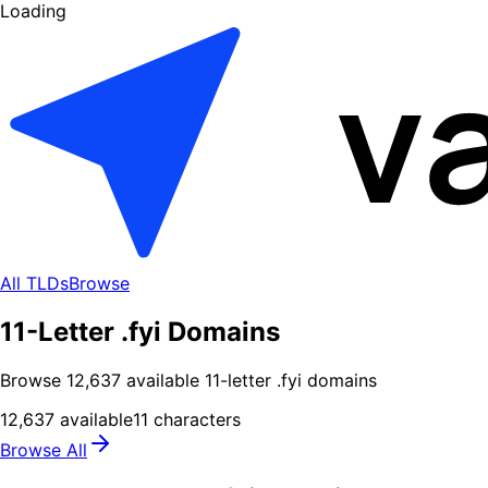
Loading
All TLDs
Browse
11-Letter .fyi Domains
Browse
12,637
available
11
-letter .
fyi
domains
12,637
available
11
characters
Browse All