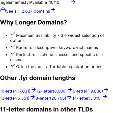
egalementai.fyi
Available
10
/10
See all
12,637
domains
Why Longer Domains?
Maximum availability - the widest selection of
options
Room for descriptive, keyword-rich names
Perfect for niche businesses and specific use
cases
Often the most affordable registration prices
Other .
fyi
domain lengths
10
-letter
(
17,031
)
12
-letter
(
8,600
)
9
-letter
(
19,838
)
13
-letter
(
5,351
)
8
-letter
(
20,706
)
14
-letter
(
3,010
)
11
-letter domains in other TLDs