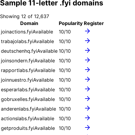
Sample
11
-letter .
fyi
domains
Showing
12
of
12,637
Domain
Popularity
Register
joinactions.fyi
Available
10
/10
trabajolabs.fyi
Available
10
/10
deutschenhq.fyi
Available
10
/10
joinsondern.fyi
Available
10
/10
rapportlabs.fyi
Available
10
/10
joinnuestro.fyi
Available
10
/10
esperarlabs.fyi
Available
10
/10
gobruxelles.fyi
Available
10
/10
anderenlabs.fyi
Available
10
/10
actionslabs.fyi
Available
10
/10
getproduits.fyi
Available
10
/10