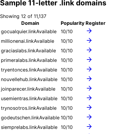
Sample
11
-letter .
link
domains
Showing
12
of
11,137
Domain
Popularity
Register
gocualquier.link
Available
10
/10
millionenai.link
Available
10
/10
graciaslabs.link
Available
10
/10
primeralabs.link
Available
10
/10
tryentonces.link
Available
10
/10
nouvellehub.link
Available
10
/10
joinparecer.link
Available
10
/10
usemientras.link
Available
10
/10
trynosotros.link
Available
10
/10
godeutschen.link
Available
10
/10
siemprelabs.link
Available
10
/10