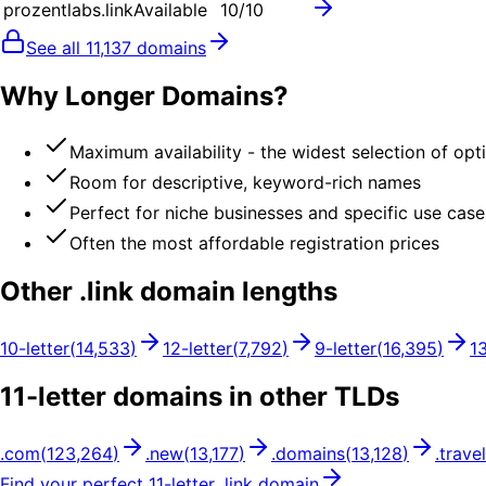
prozentlabs.link
Available
10
/10
See all
11,137
domains
Why Longer Domains?
Maximum availability - the widest selection of opt
Room for descriptive, keyword-rich names
Perfect for niche businesses and specific use case
Often the most affordable registration prices
Other .
link
domain lengths
10
-letter
(
14,533
)
12
-letter
(
7,792
)
9
-letter
(
16,395
)
1
11
-letter domains in other TLDs
.
com
(
123,264
)
.
new
(
13,177
)
.
domains
(
13,128
)
.
travel
Find your perfect
11
-letter .
link
domain