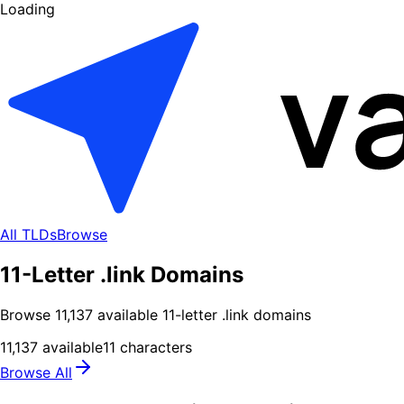
Loading
All TLDs
Browse
11-Letter .link Domains
Browse
11,137
available
11
-letter .
link
domains
11,137
available
11
characters
Browse All