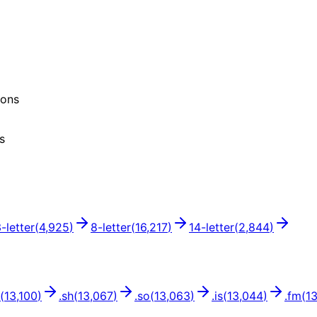
ions
s
3
-letter
(
4,925
)
8
-letter
(
16,217
)
14
-letter
(
2,844
)
(
13,100
)
.
sh
(
13,067
)
.
so
(
13,063
)
.
is
(
13,044
)
.
fm
(
1