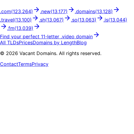
.
com
(
123,264
)
.
new
(
13,177
)
.
domains
(
13,128
)
.
travel
(
13,100
)
.
sh
(
13,067
)
.
so
(
13,063
)
.
is
(
13,044
)
.
fm
(
13,039
)
Find your perfect
11
-letter .
video
domain
All TLDs
Prices
Domains by Length
Blog
©
2026
Vacant Domains. All rights reserved.
Contact
Terms
Privacy