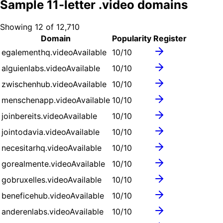
Sample
11
-letter .
video
domains
Showing
12
of
12,710
Domain
Popularity
Register
egalementhq.video
Available
10
/10
alguienlabs.video
Available
10
/10
zwischenhub.video
Available
10
/10
menschenapp.video
Available
10
/10
joinbereits.video
Available
10
/10
jointodavia.video
Available
10
/10
necesitarhq.video
Available
10
/10
gorealmente.video
Available
10
/10
gobruxelles.video
Available
10
/10
beneficehub.video
Available
10
/10
anderenlabs.video
Available
10
/10