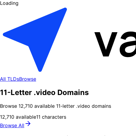
Loading
All TLDs
Browse
11-Letter .video Domains
Browse
12,710
available
11
-letter .
video
domains
12,710
available
11
characters
Browse All