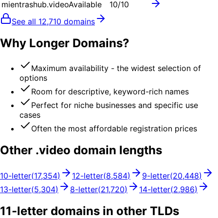
mientrashub.video
Available
10
/10
See all
12,710
domains
Why Longer Domains?
Maximum availability - the widest selection of
options
Room for descriptive, keyword-rich names
Perfect for niche businesses and specific use
cases
Often the most affordable registration prices
Other .
video
domain lengths
10
-letter
(
17,354
)
12
-letter
(
8,584
)
9
-letter
(
20,448
)
13
-letter
(
5,304
)
8
-letter
(
21,720
)
14
-letter
(
2,986
)
11
-letter domains in other TLDs