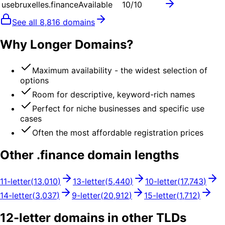
usebruxelles.finance
Available
10
/10
See all
8,816
domains
Why Longer Domains?
Maximum availability - the widest selection of
options
Room for descriptive, keyword-rich names
Perfect for niche businesses and specific use
cases
Often the most affordable registration prices
Other .
finance
domain lengths
11
-letter
(
13,010
)
13
-letter
(
5,440
)
10
-letter
(
17,743
)
14
-letter
(
3,037
)
9
-letter
(
20,912
)
15
-letter
(
1,712
)
12
-letter domains in other TLDs