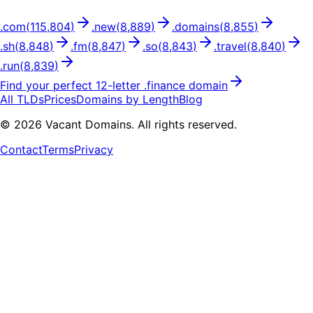
.
com
(
115,804
)
.
new
(
8,889
)
.
domains
(
8,855
)
.
sh
(
8,848
)
.
fm
(
8,847
)
.
so
(
8,843
)
.
travel
(
8,840
)
.
run
(
8,839
)
Find your perfect
12
-letter .
finance
domain
All TLDs
Prices
Domains by Length
Blog
©
2026
Vacant Domains. All rights reserved.
Contact
Terms
Privacy