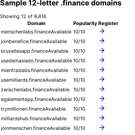
Sample
12
-letter .
finance
domains
Showing
12
of
8,816
Domain
Popularity
Register
menschenlabs.finance
Available
10
/10
joinbenefice.finance
Available
10
/10
bruxellesapp.finance
Available
10
/10
usedemasiado.finance
Available
10
/10
mientraslabs.finance
Available
10
/10
usemilliards.finance
Available
10
/10
zwischenlabs.finance
Available
10
/10
egalementapp.finance
Available
10
/10
trymillionen.finance
Available
10
/10
milliardshub.finance
Available
10
/10
joinmenschen.finance
Available
10
/10