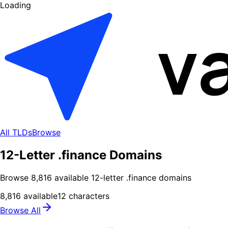
Loading
All TLDs
Browse
12-Letter .finance Domains
Browse
8,816
available
12
-letter .
finance
domains
8,816
available
12
characters
Browse All