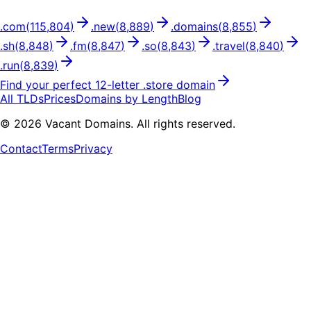
.
com
(
115,804
)
.
new
(
8,889
)
.
domains
(
8,855
)
.
sh
(
8,848
)
.
fm
(
8,847
)
.
so
(
8,843
)
.
travel
(
8,840
)
.
run
(
8,839
)
Find your perfect
12
-letter .
store
domain
All TLDs
Prices
Domains by Length
Blog
©
2026
Vacant Domains. All rights reserved.
Contact
Terms
Privacy