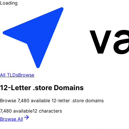
Loading
All TLDs
Browse
12-Letter .store Domains
Browse
7,480
available
12
-letter .
store
domains
7,480
available
12
characters
Browse All