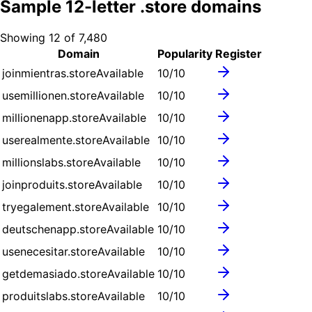
Sample
12
-letter .
store
domains
Showing
12
of
7,480
Domain
Popularity
Register
joinmientras.store
Available
10
/10
usemillionen.store
Available
10
/10
millionenapp.store
Available
10
/10
userealmente.store
Available
10
/10
millionslabs.store
Available
10
/10
joinproduits.store
Available
10
/10
tryegalement.store
Available
10
/10
deutschenapp.store
Available
10
/10
usenecesitar.store
Available
10
/10
getdemasiado.store
Available
10
/10
produitslabs.store
Available
10
/10