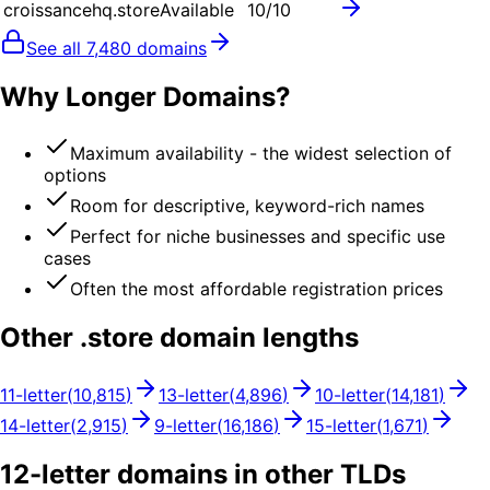
croissancehq.store
Available
10
/10
See all
7,480
domains
Why Longer Domains?
Maximum availability - the widest selection of
options
Room for descriptive, keyword-rich names
Perfect for niche businesses and specific use
cases
Often the most affordable registration prices
Other .
store
domain lengths
11
-letter
(
10,815
)
13
-letter
(
4,896
)
10
-letter
(
14,181
)
14
-letter
(
2,915
)
9
-letter
(
16,186
)
15
-letter
(
1,671
)
12
-letter domains in other TLDs