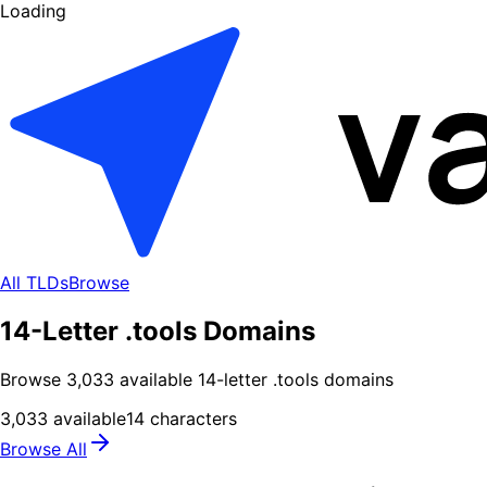
Loading
All TLDs
Browse
14-Letter .tools Domains
Browse
3,033
available
14
-letter .
tools
domains
3,033
available
14
characters
Browse All