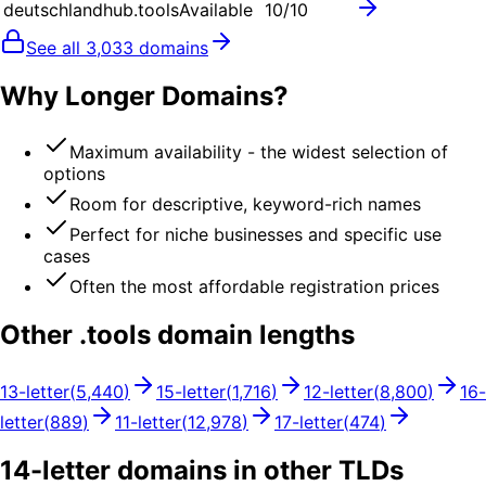
deutschlandhub.tools
Available
10
/10
See all
3,033
domains
Why Longer Domains?
Maximum availability - the widest selection of
options
Room for descriptive, keyword-rich names
Perfect for niche businesses and specific use
cases
Often the most affordable registration prices
Other .
tools
domain lengths
13
-letter
(
5,440
)
15
-letter
(
1,716
)
12
-letter
(
8,800
)
16
-
letter
(
889
)
11
-letter
(
12,978
)
17
-letter
(
474
)
14
-letter domains in other TLDs