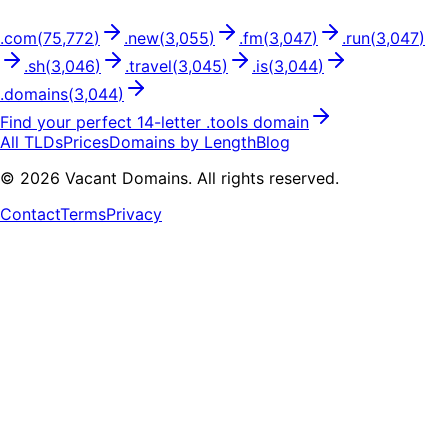
.
com
(
75,772
)
.
new
(
3,055
)
.
fm
(
3,047
)
.
run
(
3,047
)
.
sh
(
3,046
)
.
travel
(
3,045
)
.
is
(
3,044
)
.
domains
(
3,044
)
Find your perfect
14
-letter .
tools
domain
All TLDs
Prices
Domains by Length
Blog
©
2026
Vacant Domains. All rights reserved.
Contact
Terms
Privacy