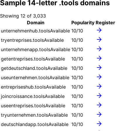
Sample
14
-letter .
tools
domains
Showing
12
of
3,033
Domain
Popularity
Register
unternehmenhub.tools
Available
10
/10
tryentreprises.tools
Available
10
/10
unternehmenapp.tools
Available
10
/10
getentreprises.tools
Available
10
/10
getdeutschland.tools
Available
10
/10
useunternehmen.tools
Available
10
/10
entrepriseshub.tools
Available
10
/10
joincroissance.tools
Available
10
/10
useentreprises.tools
Available
10
/10
tryunternehmen.tools
Available
10
/10
deutschlandapp.tools
Available
10
/10