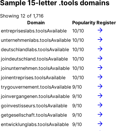
Sample
15
-letter .
tools
domains
Showing
12
of
1,716
Domain
Popularity
Register
entrepriseslabs.tools
Available
10
/10
unternehmenlabs.tools
Available
10
/10
deutschlandlabs.tools
Available
10
/10
joindeutschland.tools
Available
10
/10
joinunternehmen.tools
Available
10
/10
joinentreprises.tools
Available
10
/10
trygouvernement.tools
Available
9
/10
joinvergangenen.tools
Available
9
/10
goinvestisseurs.tools
Available
9
/10
getgesellschaft.tools
Available
9
/10
entwicklunglabs.tools
Available
9
/10