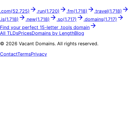
.
com
(
52,725
)
.
run
(
1,720
)
.
fm
(
1,718
)
.
travel
(
1,718
)
.
is
(
1,718
)
.
new
(
1,718
)
.
so
(
1,717
)
.
domains
(
1,717
)
Find your perfect
15
-letter .
tools
domain
All TLDs
Prices
Domains by Length
Blog
©
2026
Vacant Domains. All rights reserved.
Contact
Terms
Privacy