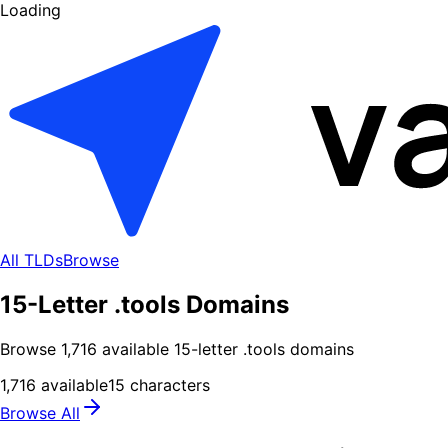
Loading
All TLDs
Browse
15-Letter .tools Domains
Browse
1,716
available
15
-letter .
tools
domains
1,716
available
15
characters
Browse All