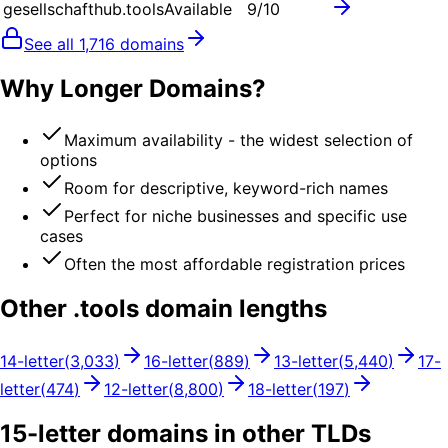
gesellschafthub.tools
Available
9
/10
See all
1,716
domains
Why Longer Domains?
Maximum availability - the widest selection of
options
Room for descriptive, keyword-rich names
Perfect for niche businesses and specific use
cases
Often the most affordable registration prices
Other .
tools
domain lengths
14
-letter
(
3,033
)
16
-letter
(
889
)
13
-letter
(
5,440
)
17
-
letter
(
474
)
12
-letter
(
8,800
)
18
-letter
(
197
)
15
-letter domains in other TLDs