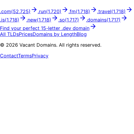
.
com
(
52,725
)
.
run
(
1,720
)
.
fm
(
1,718
)
.
travel
(
1,718
)
.
is
(
1,718
)
.
new
(
1,718
)
.
so
(
1,717
)
.
domains
(
1,717
)
Find your perfect
15
-letter .
dev
domain
All TLDs
Prices
Domains by Length
Blog
©
2026
Vacant Domains. All rights reserved.
Contact
Terms
Privacy