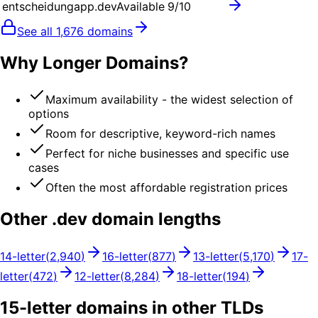
entscheidungapp.dev
Available
9
/10
See all
1,676
domains
Why Longer Domains?
Maximum availability - the widest selection of
options
Room for descriptive, keyword-rich names
Perfect for niche businesses and specific use
cases
Often the most affordable registration prices
Other .
dev
domain lengths
14
-letter
(
2,940
)
16
-letter
(
877
)
13
-letter
(
5,170
)
17
-
letter
(
472
)
12
-letter
(
8,284
)
18
-letter
(
194
)
15
-letter domains in other TLDs