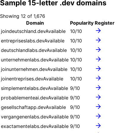
Sample
15
-letter .
dev
domains
Showing
12
of
1,676
Domain
Popularity
Register
joindeutschland.dev
Available
10
/10
entrepriseslabs.dev
Available
10
/10
deutschlandlabs.dev
Available
10
/10
unternehmenlabs.dev
Available
10
/10
joinunternehmen.dev
Available
10
/10
joinentreprises.dev
Available
10
/10
simplementelabs.dev
Available
9
/10
probablementeai.dev
Available
9
/10
gesellschaftapp.dev
Available
9
/10
vergangenenlabs.dev
Available
9
/10
exactamentelabs.dev
Available
9
/10