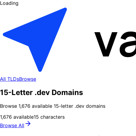
Loading
All TLDs
Browse
15-Letter .dev Domains
Browse
1,676
available
15
-letter .
dev
domains
1,676
available
15
characters
Browse All