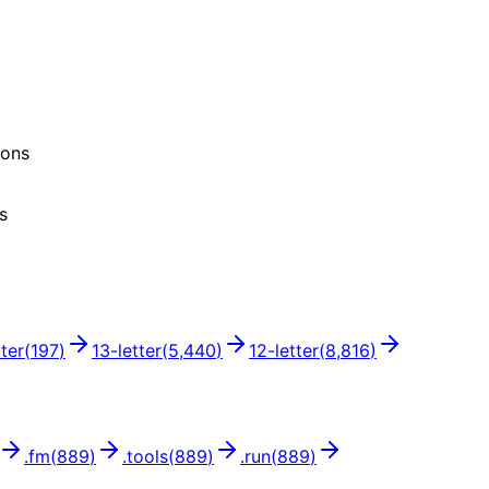
ions
s
tter
(
197
)
13
-letter
(
5,440
)
12
-letter
(
8,816
)
.
fm
(
889
)
.
tools
(
889
)
.
run
(
889
)