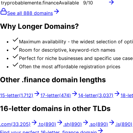
tryprobablemente.finance
Available
9
/10
See all
888
domains
Why Longer Domains?
Maximum availability - the widest selection of opt
Room for descriptive, keyword-rich names
Perfect for niche businesses and specific use case
Often the most affordable registration prices
Other .
finance
domain lengths
15
-letter
(
1,712
)
17
-letter
(
474
)
14
-letter
(
3,037
)
18
-le
16
-letter domains in other TLDs
.
com
(
33,205
)
.
to
(
890
)
.
sh
(
890
)
.
so
(
890
)
.
is
(
890
)
Find your perfect
16
-letter .
finance
domain