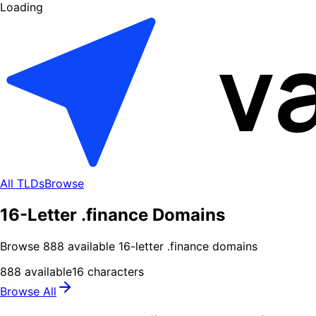
Loading
All TLDs
Browse
16-Letter .finance Domains
Browse
888
available
16
-letter .
finance
domains
888
available
16
characters
Browse All