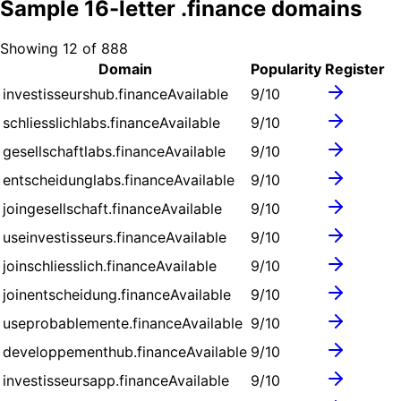
Sample
16
-letter .
finance
domains
Showing
12
of
888
Domain
Popularity
Register
investisseurshub.finance
Available
9
/10
schliesslichlabs.finance
Available
9
/10
gesellschaftlabs.finance
Available
9
/10
entscheidunglabs.finance
Available
9
/10
joingesellschaft.finance
Available
9
/10
useinvestisseurs.finance
Available
9
/10
joinschliesslich.finance
Available
9
/10
joinentscheidung.finance
Available
9
/10
useprobablemente.finance
Available
9
/10
developpementhub.finance
Available
9
/10
investisseursapp.finance
Available
9
/10