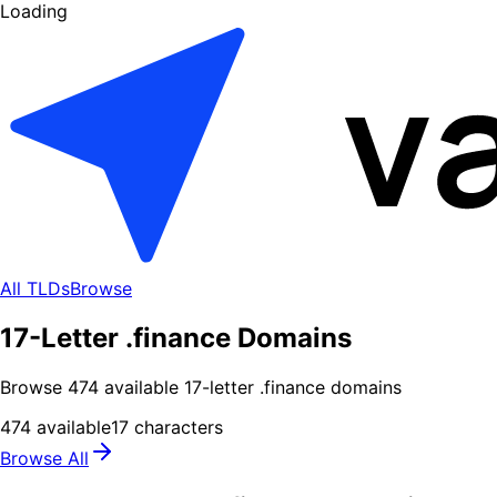
Loading
All TLDs
Browse
17-Letter .finance Domains
Browse
474
available
17
-letter .
finance
domains
474
available
17
characters
Browse All