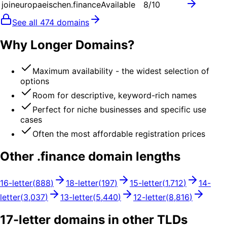
joineuropaeischen.finance
Available
8
/10
See all
474
domains
Why Longer Domains?
Maximum availability - the widest selection of
options
Room for descriptive, keyword-rich names
Perfect for niche businesses and specific use
cases
Often the most affordable registration prices
Other .
finance
domain lengths
16
-letter
(
888
)
18
-letter
(
197
)
15
-letter
(
1,712
)
14
-
letter
(
3,037
)
13
-letter
(
5,440
)
12
-letter
(
8,816
)
17
-letter domains in other TLDs