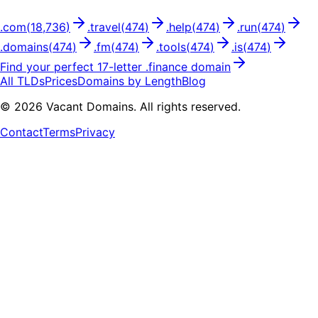
.
com
(
18,736
)
.
travel
(
474
)
.
help
(
474
)
.
run
(
474
)
.
domains
(
474
)
.
fm
(
474
)
.
tools
(
474
)
.
is
(
474
)
Find your perfect
17
-letter .
finance
domain
All TLDs
Prices
Domains by Length
Blog
©
2026
Vacant Domains. All rights reserved.
Contact
Terms
Privacy