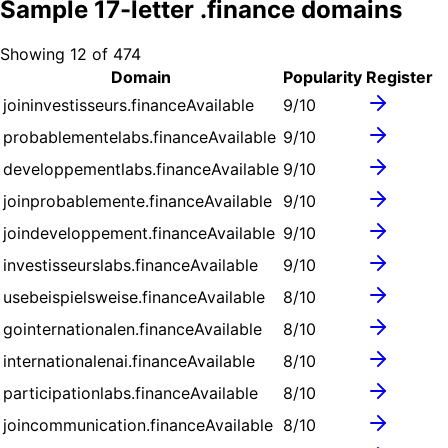
Sample
17
-letter .
finance
domains
Showing
12
of
474
Domain
Popularity
Register
joininvestisseurs.finance
Available
9
/10
probablementelabs.finance
Available
9
/10
developpementlabs.finance
Available
9
/10
joinprobablemente.finance
Available
9
/10
joindeveloppement.finance
Available
9
/10
investisseurslabs.finance
Available
9
/10
usebeispielsweise.finance
Available
8
/10
gointernationalen.finance
Available
8
/10
internationalenai.finance
Available
8
/10
participationlabs.finance
Available
8
/10
joincommunication.finance
Available
8
/10