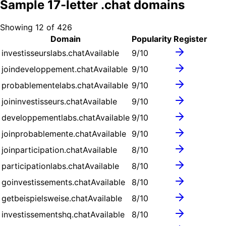
Sample
17
-letter .
chat
domains
Showing
12
of
426
Domain
Popularity
Register
investisseurslabs.chat
Available
9
/10
joindeveloppement.chat
Available
9
/10
probablementelabs.chat
Available
9
/10
joininvestisseurs.chat
Available
9
/10
developpementlabs.chat
Available
9
/10
joinprobablemente.chat
Available
9
/10
joinparticipation.chat
Available
8
/10
participationlabs.chat
Available
8
/10
goinvestissements.chat
Available
8
/10
getbeispielsweise.chat
Available
8
/10
investissementshq.chat
Available
8
/10