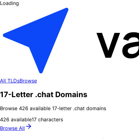
Loading
All TLDs
Browse
17-Letter .chat Domains
Browse
426
available
17
-letter .
chat
domains
426
available
17
characters
Browse All