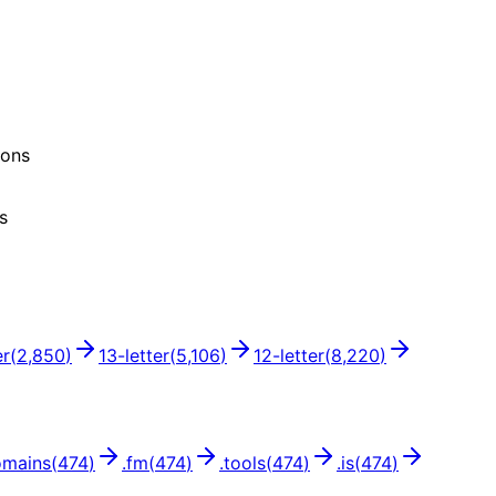
ions
s
er
(
2,850
)
13
-letter
(
5,106
)
12
-letter
(
8,220
)
omains
(
474
)
.
fm
(
474
)
.
tools
(
474
)
.
is
(
474
)