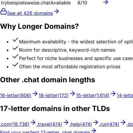
trybeispielsweise.chat
Available
8
/10
See all
426
domains
Why Longer Domains?
Maximum availability - the widest selection of opt
Room for descriptive, keyword-rich names
Perfect for niche businesses and specific use case
Often the most affordable registration prices
Other .
chat
domain lengths
16
-letter
(
806
)
18
-letter
(
172
)
15
-letter
(
1,614
)
14
-lett
17
-letter domains in other TLDs
.
com
(
18,736
)
.
travel
(
474
)
.
help
(
474
)
.
run
(
474
)
.
d
Find your perfect
17
-letter .
chat
domain