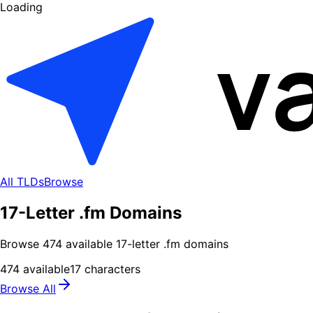
Loading
All TLDs
Browse
17-Letter .fm Domains
Browse
474
available
17
-letter .
fm
domains
474
available
17
characters
Browse All