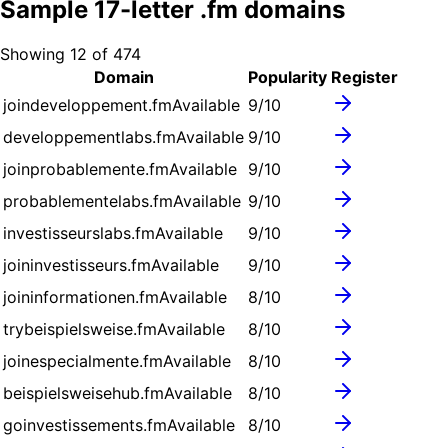
Sample
17
-letter .
fm
domains
Showing
12
of
474
Domain
Popularity
Register
joindeveloppement.fm
Available
9
/10
developpementlabs.fm
Available
9
/10
joinprobablemente.fm
Available
9
/10
probablementelabs.fm
Available
9
/10
investisseurslabs.fm
Available
9
/10
joininvestisseurs.fm
Available
9
/10
joininformationen.fm
Available
8
/10
trybeispielsweise.fm
Available
8
/10
joinespecialmente.fm
Available
8
/10
beispielsweisehub.fm
Available
8
/10
goinvestissements.fm
Available
8
/10