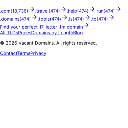
.
com
(
18,736
)
.
travel
(
474
)
.
help
(
474
)
.
run
(
474
)
.
domains
(
474
)
.
tools
(
474
)
.
is
(
474
)
.
to
(
474
)
Find your perfect
17
-letter .
fm
domain
All TLDs
Prices
Domains by Length
Blog
©
2026
Vacant Domains. All rights reserved.
Contact
Terms
Privacy