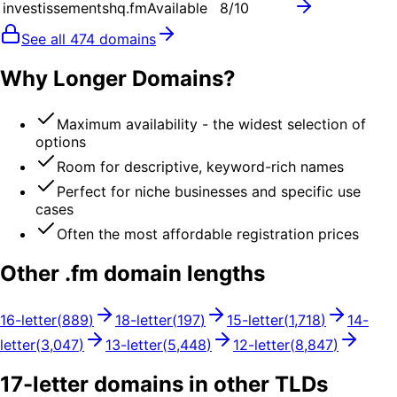
investissementshq.fm
Available
8
/10
See all
474
domains
Why Longer Domains?
Maximum availability - the widest selection of
options
Room for descriptive, keyword-rich names
Perfect for niche businesses and specific use
cases
Often the most affordable registration prices
Other .
fm
domain lengths
16
-letter
(
889
)
18
-letter
(
197
)
15
-letter
(
1,718
)
14
-
letter
(
3,047
)
13
-letter
(
5,448
)
12
-letter
(
8,847
)
17
-letter domains in other TLDs