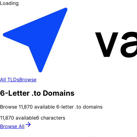
Loading
All TLDs
Browse
6-Letter .to Domains
Browse
11,870
available
6
-letter .
to
domains
11,870
available
6
characters
Browse All