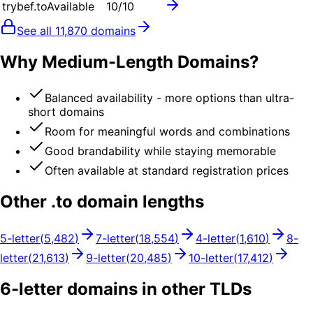
trybef.to
Available
10
/10
See all
11,870
domains
Why Medium-Length Domains?
Balanced availability - more options than ultra-
short domains
Room for meaningful words and combinations
Good brandability while staying memorable
Often available at standard registration prices
Other .
to
domain lengths
5
-letter
(
5,482
)
7
-letter
(
18,554
)
4
-letter
(
1,610
)
8
-
letter
(
21,613
)
9
-letter
(
20,485
)
10
-letter
(
17,412
)
6
-letter domains in other TLDs