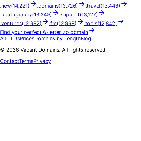
.
new
(
14,221
)
.
domains
(
13,726
)
.
travel
(
13,446
)
.
photography
(
13,249
)
.
support
(
13,127
)
.
ventures
(
12,992
)
.
fm
(
12,968
)
.
tools
(
12,842
)
Find your perfect
6
-letter .
to
domain
All TLDs
Prices
Domains by Length
Blog
©
2026
Vacant Domains. All rights reserved.
Contact
Terms
Privacy