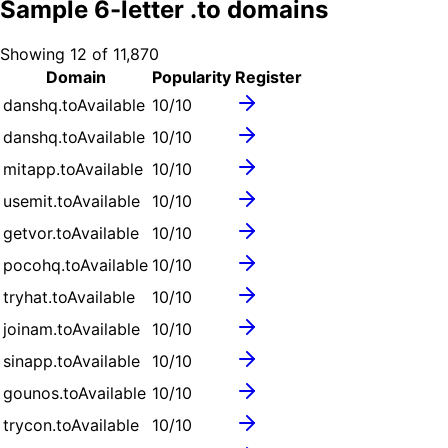
Sample
6
-letter .
to
domains
Showing
12
of
11,870
Domain
Popularity
Register
danshq.to
Available
10
/10
danshq.to
Available
10
/10
mitapp.to
Available
10
/10
usemit.to
Available
10
/10
getvor.to
Available
10
/10
pocohq.to
Available
10
/10
tryhat.to
Available
10
/10
joinam.to
Available
10
/10
sinapp.to
Available
10
/10
gounos.to
Available
10
/10
trycon.to
Available
10
/10