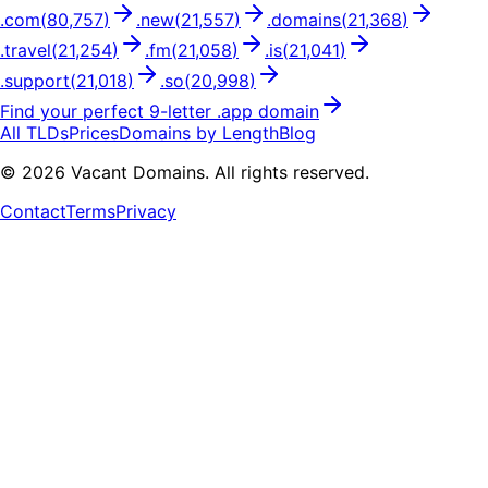
.
com
(
80,757
)
.
new
(
21,557
)
.
domains
(
21,368
)
.
travel
(
21,254
)
.
fm
(
21,058
)
.
is
(
21,041
)
.
support
(
21,018
)
.
so
(
20,998
)
Find your perfect
9
-letter .
app
domain
All TLDs
Prices
Domains by Length
Blog
©
2026
Vacant Domains. All rights reserved.
Contact
Terms
Privacy