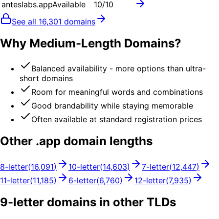
anteslabs.app
Available
10
/10
See all
16,301
domains
Why Medium-Length Domains?
Balanced availability - more options than ultra-
short domains
Room for meaningful words and combinations
Good brandability while staying memorable
Often available at standard registration prices
Other .
app
domain lengths
8
-letter
(
16,091
)
10
-letter
(
14,603
)
7
-letter
(
12,447
)
11
-letter
(
11,185
)
6
-letter
(
6,760
)
12
-letter
(
7,935
)
9
-letter domains in other TLDs