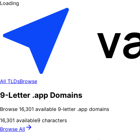
Loading
All TLDs
Browse
9-Letter .app Domains
Browse
16,301
available
9
-letter .
app
domains
16,301
available
9
characters
Browse All