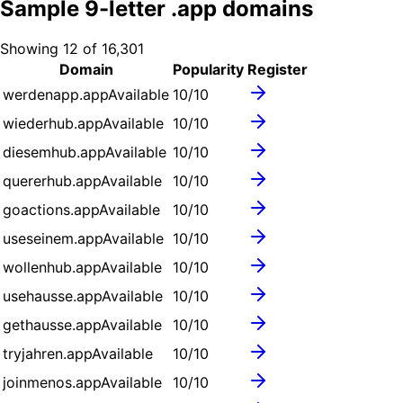
Sample
9
-letter .
app
domains
Showing
12
of
16,301
Domain
Popularity
Register
werdenapp.app
Available
10
/10
wiederhub.app
Available
10
/10
diesemhub.app
Available
10
/10
quererhub.app
Available
10
/10
goactions.app
Available
10
/10
useseinem.app
Available
10
/10
wollenhub.app
Available
10
/10
usehausse.app
Available
10
/10
gethausse.app
Available
10
/10
tryjahren.app
Available
10
/10
joinmenos.app
Available
10
/10