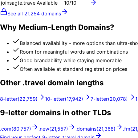
joinsagte.travel
Available
10
/10
See all
21,254
domains
Why Medium-Length Domains?
Balanced availability - more options than ultra-sh
Room for meaningful words and combinations
Good brandability while staying memorable
Often available at standard registration prices
Other .
travel
domain lengths
8
-letter
(
22,759
)
10
-letter
(
17,942
)
7
-letter
(
20,078
)
1
9
-letter domains in other TLDs
.
com
(
80,757
)
.
new
(
21,557
)
.
domains
(
21,368
)
.
fm
(
21
Find your perfect
9
-letter .
travel
domain