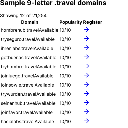
Sample
9
-letter .
travel
domains
Showing
12
of
21,254
Domain
Popularity
Register
hombrehub.travel
Available
10
/10
tryseguro.travel
Available
10
/10
ihrenlabs.travel
Available
10
/10
getbuenas.travel
Available
10
/10
tryhombre.travel
Available
10
/10
joinluego.travel
Available
10
/10
joinsowie.travel
Available
10
/10
trywurden.travel
Available
10
/10
seinenhub.travel
Available
10
/10
joinfavor.travel
Available
10
/10
hacialabs.travel
Available
10
/10