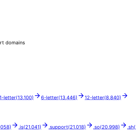
ort domains
1
-letter
(
13,100
)
6
-letter
(
13,446
)
12
-letter
(
8,840
)
,058
)
.
is
(
21,041
)
.
support
(
21,018
)
.
so
(
20,998
)
.
sh
(