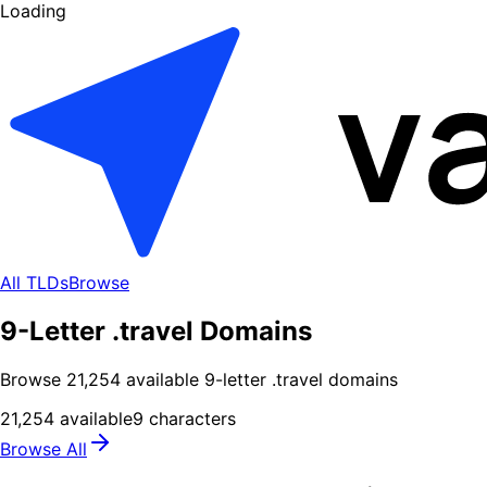
Loading
All TLDs
Browse
9-Letter .travel Domains
Browse
21,254
available
9
-letter .
travel
domains
21,254
available
9
characters
Browse All