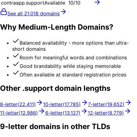
contraapp.support
Available
10
/10
See all
21,018
domains
Why Medium-Length Domains?
Balanced availability - more options than ultra-
short domains
Room for meaningful words and combinations
Good brandability while staying memorable
Often available at standard registration prices
Other .
support
domain lengths
8
-letter
(
22,411
)
10
-letter
(
17,785
)
7
-letter
(
19,652
)
11
-letter
(
12,986
)
6
-letter
(
13,127
)
12
-letter
(
8,779
)
9
-letter domains in other TLDs