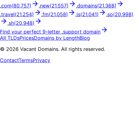
.
com
(
80,757
)
.
new
(
21,557
)
.
domains
(
21,368
)
.
travel
(
21,254
)
.
fm
(
21,058
)
.
is
(
21,041
)
.
so
(
20,998
)
.
sh
(
20,948
)
Find your perfect
9
-letter .
support
domain
All TLDs
Prices
Domains by Length
Blog
©
2026
Vacant Domains. All rights reserved.
Contact
Terms
Privacy