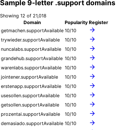
Sample
9
-letter .
support
domains
Showing
12
of
21,018
Domain
Popularity
Register
getmachen.support
Available
10
/10
trywieder.support
Available
10
/10
nuncalabs.support
Available
10
/10
grandehub.support
Available
10
/10
warenlabs.support
Available
10
/10
jointener.support
Available
10
/10
erstenapp.support
Available
10
/10
usesollen.support
Available
10
/10
getsollen.support
Available
10
/10
prozentai.support
Available
10
/10
demasiado.support
Available
10
/10