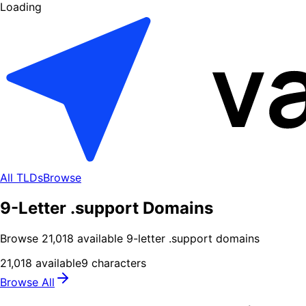
Loading
All TLDs
Browse
9-Letter .support Domains
Browse
21,018
available
9
-letter .
support
domains
21,018
available
9
characters
Browse All