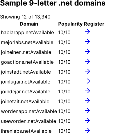
Sample
9
-letter .
net
domains
Showing
12
of
13,340
Domain
Popularity
Register
hablarapp.net
Available
10
/10
mejorlabs.net
Available
10
/10
joineinen.net
Available
10
/10
goactions.net
Available
10
/10
joinstadt.net
Available
10
/10
joinlugar.net
Available
10
/10
joindejar.net
Available
10
/10
joinetait.net
Available
10
/10
wordenapp.net
Available
10
/10
useworden.net
Available
10
/10
ihrenlabs.net
Available
10
/10