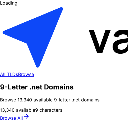
Loading
All TLDs
Browse
9-Letter .net Domains
Browse
13,340
available
9
-letter .
net
domains
13,340
available
9
characters
Browse All