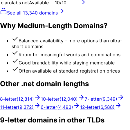
clarolabs.net
Available
10
/10
See all
13,340
domains
Why Medium-Length Domains?
Balanced availability - more options than ultra-
short domains
Room for meaningful words and combinations
Good brandability while staying memorable
Often available at standard registration prices
Other .
net
domain lengths
8
-letter
(
12,814
)
10
-letter
(
12,040
)
7
-letter
(
9,349
)
11
-letter
(
9,372
)
6
-letter
(
4,493
)
12
-letter
(
6,588
)
9
-letter domains in other TLDs