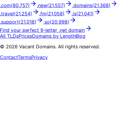
.
com
(
80,757
)
.
new
(
21,557
)
.
domains
(
21,368
)
.
travel
(
21,254
)
.
fm
(
21,058
)
.
is
(
21,041
)
.
support
(
21,018
)
.
so
(
20,998
)
Find your perfect
9
-letter .
net
domain
All TLDs
Prices
Domains by Length
Blog
©
2026
Vacant Domains. All rights reserved.
Contact
Terms
Privacy