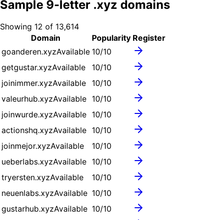
Sample
9
-letter .
xyz
domains
Showing
12
of
13,614
Domain
Popularity
Register
goanderen.xyz
Available
10
/10
getgustar.xyz
Available
10
/10
joinimmer.xyz
Available
10
/10
valeurhub.xyz
Available
10
/10
joinwurde.xyz
Available
10
/10
actionshq.xyz
Available
10
/10
joinmejor.xyz
Available
10
/10
ueberlabs.xyz
Available
10
/10
tryersten.xyz
Available
10
/10
neuenlabs.xyz
Available
10
/10
gustarhub.xyz
Available
10
/10