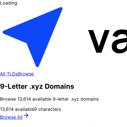
Loading
All TLDs
Browse
9-Letter .xyz Domains
Browse
13,614
available
9
-letter .
xyz
domains
13,614
available
9
characters
Browse All