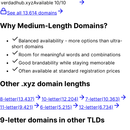
verdadhub.xyz
Available
10
/10
See all
13,614
domains
Why Medium-Length Domains?
Balanced availability - more options than ultra-
short domains
Room for meaningful words and combinations
Good brandability while staying memorable
Often available at standard registration prices
Other .
xyz
domain lengths
8
-letter
(
13,437
)
10
-letter
(
12,204
)
7
-letter
(
10,363
)
11
-letter
(
9,421
)
6
-letter
(
5,215
)
12
-letter
(
6,734
)
9
-letter domains in other TLDs