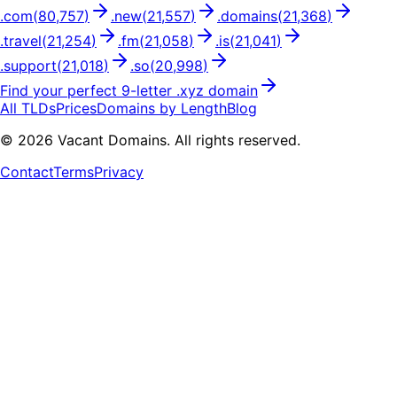
.
com
(
80,757
)
.
new
(
21,557
)
.
domains
(
21,368
)
.
travel
(
21,254
)
.
fm
(
21,058
)
.
is
(
21,041
)
.
support
(
21,018
)
.
so
(
20,998
)
Find your perfect
9
-letter .
xyz
domain
All TLDs
Prices
Domains by Length
Blog
©
2026
Vacant Domains. All rights reserved.
Contact
Terms
Privacy