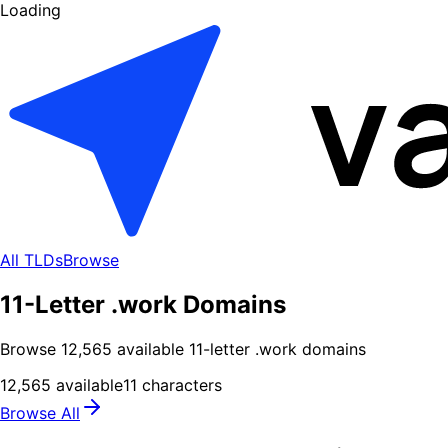
Loading
All TLDs
Browse
11-Letter .work Domains
Browse
12,565
available
11
-letter .
work
domains
12,565
available
11
characters
Browse All