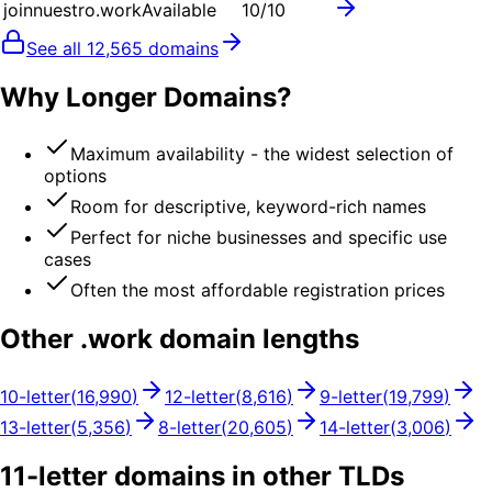
joinnuestro.work
Available
10
/10
See all
12,565
domains
Why Longer Domains?
Maximum availability - the widest selection of
options
Room for descriptive, keyword-rich names
Perfect for niche businesses and specific use
cases
Often the most affordable registration prices
Other .
work
domain lengths
10
-letter
(
16,990
)
12
-letter
(
8,616
)
9
-letter
(
19,799
)
13
-letter
(
5,356
)
8
-letter
(
20,605
)
14
-letter
(
3,006
)
11
-letter domains in other TLDs