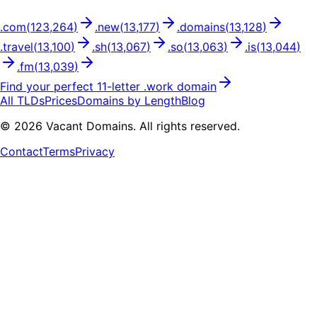
.
com
(
123,264
)
.
new
(
13,177
)
.
domains
(
13,128
)
.
travel
(
13,100
)
.
sh
(
13,067
)
.
so
(
13,063
)
.
is
(
13,044
)
.
fm
(
13,039
)
Find your perfect
11
-letter .
work
domain
All TLDs
Prices
Domains by Length
Blog
©
2026
Vacant Domains. All rights reserved.
Contact
Terms
Privacy