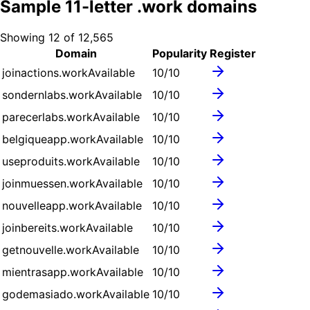
Sample
11
-letter .
work
domains
Showing
12
of
12,565
Domain
Popularity
Register
joinactions.work
Available
10
/10
sondernlabs.work
Available
10
/10
parecerlabs.work
Available
10
/10
belgiqueapp.work
Available
10
/10
useproduits.work
Available
10
/10
joinmuessen.work
Available
10
/10
nouvelleapp.work
Available
10
/10
joinbereits.work
Available
10
/10
getnouvelle.work
Available
10
/10
mientrasapp.work
Available
10
/10
godemasiado.work
Available
10
/10