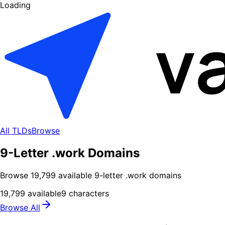
Loading
All TLDs
Browse
9-Letter .work Domains
Browse
19,799
available
9
-letter .
work
domains
19,799
available
9
characters
Browse All