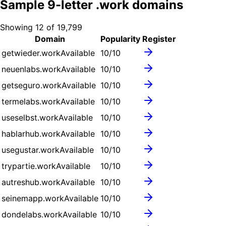
Sample
9
-letter .
work
domains
Showing
12
of
19,799
Domain
Popularity
Register
getwieder.work
Available
10
/10
neuenlabs.work
Available
10
/10
getseguro.work
Available
10
/10
termelabs.work
Available
10
/10
useselbst.work
Available
10
/10
hablarhub.work
Available
10
/10
usegustar.work
Available
10
/10
trypartie.work
Available
10
/10
autreshub.work
Available
10
/10
seinemapp.work
Available
10
/10
dondelabs.work
Available
10
/10