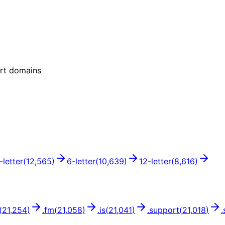
ort domains
-letter
(
12,565
)
6
-letter
(
10,639
)
12
-letter
(
8,616
)
(
21,254
)
.
fm
(
21,058
)
.
is
(
21,041
)
.
support
(
21,018
)
.