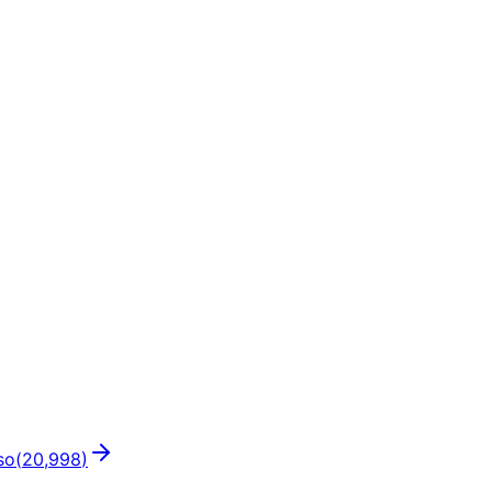
so
(
20,998
)