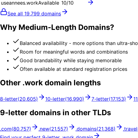
useannees.work
Available
10
/10
See all
19,799
domains
Why Medium-Length Domains?
Balanced availability - more options than ultra-sh
Room for meaningful words and combinations
Good brandability while staying memorable
Often available at standard registration prices
Other .
work
domain lengths
8
-letter
(
20,605
)
10
-letter
(
16,990
)
7
-letter
(
17,153
)
11
9
-letter domains in other TLDs
.
com
(
80,757
)
.
new
(
21,557
)
.
domains
(
21,368
)
.
travel
Find your perfect
9
-letter .
work
domain