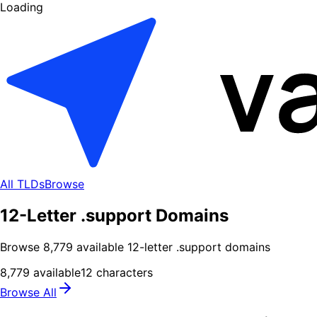
Loading
All TLDs
Browse
12-Letter .support Domains
Browse
8,779
available
12
-letter .
support
domains
8,779
available
12
characters
Browse All