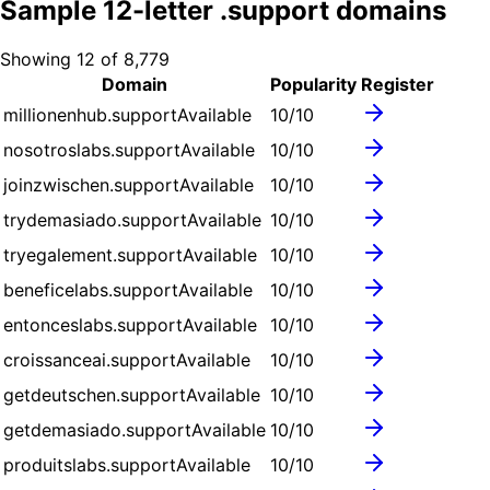
Sample
12
-letter .
support
domains
Showing
12
of
8,779
Domain
Popularity
Register
millionenhub.support
Available
10
/10
nosotroslabs.support
Available
10
/10
joinzwischen.support
Available
10
/10
trydemasiado.support
Available
10
/10
tryegalement.support
Available
10
/10
beneficelabs.support
Available
10
/10
entonceslabs.support
Available
10
/10
croissanceai.support
Available
10
/10
getdeutschen.support
Available
10
/10
getdemasiado.support
Available
10
/10
produitslabs.support
Available
10
/10