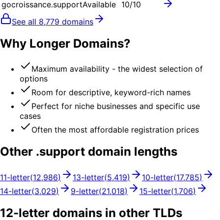
gocroissance.support
Available
10
/10
See all
8,779
domains
Why Longer Domains?
Maximum availability - the widest selection of
options
Room for descriptive, keyword-rich names
Perfect for niche businesses and specific use
cases
Often the most affordable registration prices
Other .
support
domain lengths
11
-letter
(
12,986
)
13
-letter
(
5,419
)
10
-letter
(
17,785
)
14
-letter
(
3,029
)
9
-letter
(
21,018
)
15
-letter
(
1,706
)
12
-letter domains in other TLDs