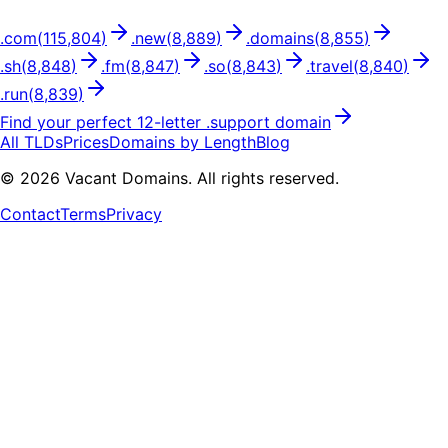
.
com
(
115,804
)
.
new
(
8,889
)
.
domains
(
8,855
)
.
sh
(
8,848
)
.
fm
(
8,847
)
.
so
(
8,843
)
.
travel
(
8,840
)
.
run
(
8,839
)
Find your perfect
12
-letter .
support
domain
All TLDs
Prices
Domains by Length
Blog
©
2026
Vacant Domains. All rights reserved.
Contact
Terms
Privacy