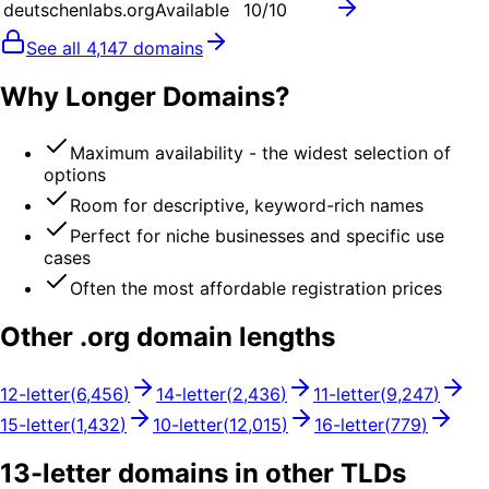
deutschenlabs.org
Available
10
/10
See all
4,147
domains
Why Longer Domains?
Maximum availability - the widest selection of
options
Room for descriptive, keyword-rich names
Perfect for niche businesses and specific use
cases
Often the most affordable registration prices
Other .
org
domain lengths
12
-letter
(
6,456
)
14
-letter
(
2,436
)
11
-letter
(
9,247
)
15
-letter
(
1,432
)
10
-letter
(
12,015
)
16
-letter
(
779
)
13
-letter domains in other TLDs