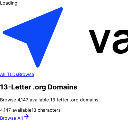
Loading
All TLDs
Browse
13-Letter .org Domains
Browse
4,147
available
13
-letter .
org
domains
4,147
available
13
characters
Browse All