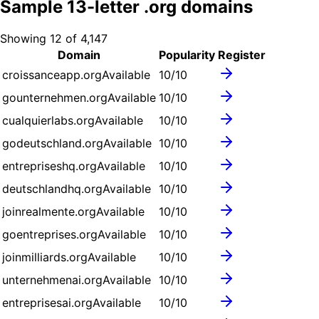
Sample
13
-letter .
org
domains
Showing
12
of
4,147
Domain
Popularity
Register
croissanceapp.org
Available
10
/10
gounternehmen.org
Available
10
/10
cualquierlabs.org
Available
10
/10
godeutschland.org
Available
10
/10
entrepriseshq.org
Available
10
/10
deutschlandhq.org
Available
10
/10
joinrealmente.org
Available
10
/10
goentreprises.org
Available
10
/10
joinmilliards.org
Available
10
/10
unternehmenai.org
Available
10
/10
entreprisesai.org
Available
10
/10