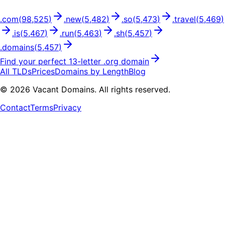
.
com
(
98,525
)
.
new
(
5,482
)
.
so
(
5,473
)
.
travel
(
5,469
)
.
is
(
5,467
)
.
run
(
5,463
)
.
sh
(
5,457
)
.
domains
(
5,457
)
Find your perfect
13
-letter .
org
domain
All TLDs
Prices
Domains by Length
Blog
©
2026
Vacant Domains. All rights reserved.
Contact
Terms
Privacy