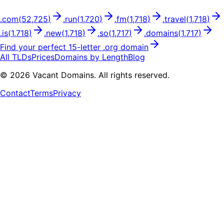
.
com
(
52,725
)
.
run
(
1,720
)
.
fm
(
1,718
)
.
travel
(
1,718
)
.
is
(
1,718
)
.
new
(
1,718
)
.
so
(
1,717
)
.
domains
(
1,717
)
Find your perfect
15
-letter .
org
domain
All TLDs
Prices
Domains by Length
Blog
©
2026
Vacant Domains. All rights reserved.
Contact
Terms
Privacy