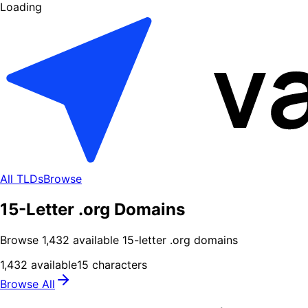
Loading
All TLDs
Browse
15-Letter .org Domains
Browse
1,432
available
15
-letter .
org
domains
1,432
available
15
characters
Browse All