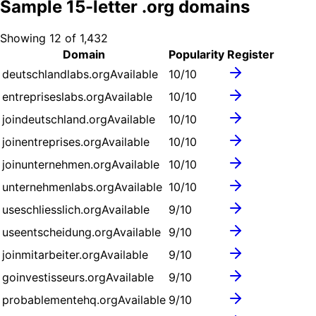
Sample
15
-letter .
org
domains
Showing
12
of
1,432
Domain
Popularity
Register
deutschlandlabs.org
Available
10
/10
entrepriseslabs.org
Available
10
/10
joindeutschland.org
Available
10
/10
joinentreprises.org
Available
10
/10
joinunternehmen.org
Available
10
/10
unternehmenlabs.org
Available
10
/10
useschliesslich.org
Available
9
/10
useentscheidung.org
Available
9
/10
joinmitarbeiter.org
Available
9
/10
goinvestisseurs.org
Available
9
/10
probablementehq.org
Available
9
/10