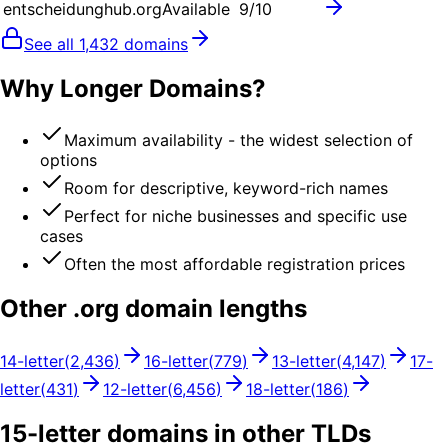
entscheidunghub.org
Available
9
/10
See all
1,432
domains
Why Longer Domains?
Maximum availability - the widest selection of
options
Room for descriptive, keyword-rich names
Perfect for niche businesses and specific use
cases
Often the most affordable registration prices
Other .
org
domain lengths
14
-letter
(
2,436
)
16
-letter
(
779
)
13
-letter
(
4,147
)
17
-
letter
(
431
)
12
-letter
(
6,456
)
18
-letter
(
186
)
15
-letter domains in other TLDs