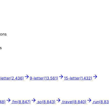
ions
s
-letter
(
2,436
)
9
-letter
(
13,561
)
15
-letter
(
1,432
)
48
)
.
fm
(
8,847
)
.
so
(
8,843
)
.
travel
(
8,840
)
.
run
(
8,8