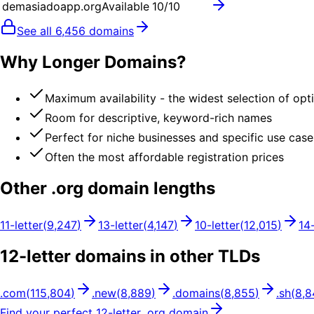
demasiadoapp.org
Available
10
/10
See all
6,456
domains
Why Longer Domains?
Maximum availability - the widest selection of opt
Room for descriptive, keyword-rich names
Perfect for niche businesses and specific use case
Often the most affordable registration prices
Other .
org
domain lengths
11
-letter
(
9,247
)
13
-letter
(
4,147
)
10
-letter
(
12,015
)
14
12
-letter domains in other TLDs
.
com
(
115,804
)
.
new
(
8,889
)
.
domains
(
8,855
)
.
sh
(
8,8
Find your perfect
12
-letter .
org
domain