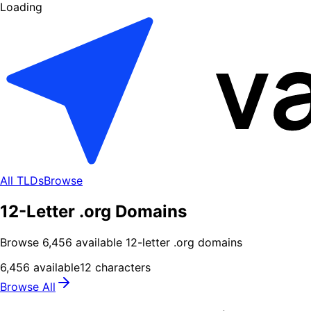
Loading
All TLDs
Browse
12-Letter .org Domains
Browse
6,456
available
12
-letter .
org
domains
6,456
available
12
characters
Browse All