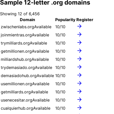
Sample
12
-letter .
org
domains
Showing
12
of
6,456
Domain
Popularity
Register
zwischenlabs.org
Available
10
/10
joinmientras.org
Available
10
/10
trymilliards.org
Available
10
/10
getmillionen.org
Available
10
/10
milliardshub.org
Available
10
/10
trydemasiado.org
Available
10
/10
demasiadohub.org
Available
10
/10
usemillionen.org
Available
10
/10
getmilliards.org
Available
10
/10
usenecesitar.org
Available
10
/10
cualquierhub.org
Available
10
/10