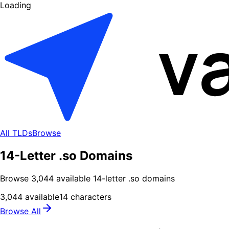
Loading
All TLDs
Browse
14-Letter .so Domains
Browse
3,044
available
14
-letter .
so
domains
3,044
available
14
characters
Browse All