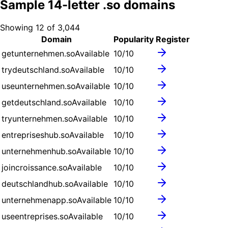
Sample
14
-letter .
so
domains
Showing
12
of
3,044
Domain
Popularity
Register
getunternehmen.so
Available
10
/10
trydeutschland.so
Available
10
/10
useunternehmen.so
Available
10
/10
getdeutschland.so
Available
10
/10
tryunternehmen.so
Available
10
/10
entrepriseshub.so
Available
10
/10
unternehmenhub.so
Available
10
/10
joincroissance.so
Available
10
/10
deutschlandhub.so
Available
10
/10
unternehmenapp.so
Available
10
/10
useentreprises.so
Available
10
/10