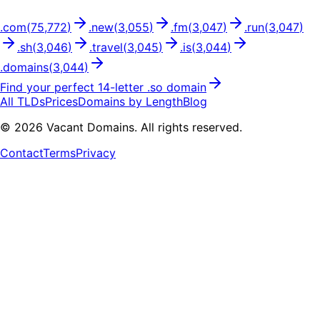
.
com
(
75,772
)
.
new
(
3,055
)
.
fm
(
3,047
)
.
run
(
3,047
)
.
sh
(
3,046
)
.
travel
(
3,045
)
.
is
(
3,044
)
.
domains
(
3,044
)
Find your perfect
14
-letter .
so
domain
All TLDs
Prices
Domains by Length
Blog
©
2026
Vacant Domains. All rights reserved.
Contact
Terms
Privacy