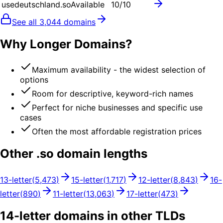
usedeutschland.so
Available
10
/10
See all
3,044
domains
Why Longer Domains?
Maximum availability - the widest selection of
options
Room for descriptive, keyword-rich names
Perfect for niche businesses and specific use
cases
Often the most affordable registration prices
Other .
so
domain lengths
13
-letter
(
5,473
)
15
-letter
(
1,717
)
12
-letter
(
8,843
)
16
-
letter
(
890
)
11
-letter
(
13,063
)
17
-letter
(
473
)
14
-letter domains in other TLDs