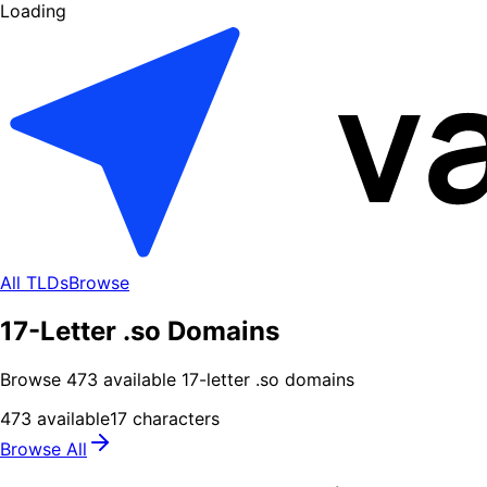
Loading
All TLDs
Browse
17-Letter .so Domains
Browse
473
available
17
-letter .
so
domains
473
available
17
characters
Browse All