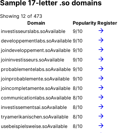
Sample
17
-letter .
so
domains
Showing
12
of
473
Domain
Popularity
Register
investisseurslabs.so
Available
9
/10
developpementlabs.so
Available
9
/10
joindeveloppement.so
Available
9
/10
joininvestisseurs.so
Available
9
/10
probablementelabs.so
Available
9
/10
joinprobablemente.so
Available
9
/10
joincompletamente.so
Available
8
/10
communicationlabs.so
Available
8
/10
investissementsai.so
Available
8
/10
tryamerikanischen.so
Available
8
/10
usebeispielsweise.so
Available
8
/10