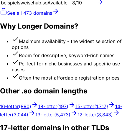
beispielsweisehub.so
Available
8
/10
See all
473
domains
Why Longer Domains?
Maximum availability - the widest selection of
options
Room for descriptive, keyword-rich names
Perfect for niche businesses and specific use
cases
Often the most affordable registration prices
Other .
so
domain lengths
16
-letter
(
890
)
18
-letter
(
197
)
15
-letter
(
1,717
)
14
-
letter
(
3,044
)
13
-letter
(
5,473
)
12
-letter
(
8,843
)
17
-letter domains in other TLDs