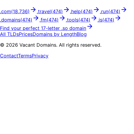
.
com
(
18,736
)
.
travel
(
474
)
.
help
(
474
)
.
run
(
474
)
.
domains
(
474
)
.
fm
(
474
)
.
tools
(
474
)
.
is
(
474
)
Find your perfect
17
-letter .
so
domain
All TLDs
Prices
Domains by Length
Blog
©
2026
Vacant Domains. All rights reserved.
Contact
Terms
Privacy