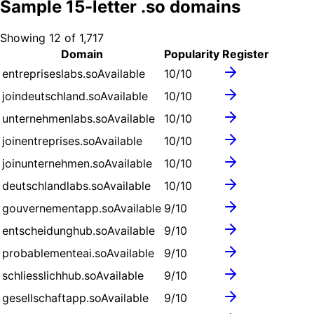
Sample
15
-letter .
so
domains
Showing
12
of
1,717
Domain
Popularity
Register
entrepriseslabs.so
Available
10
/10
joindeutschland.so
Available
10
/10
unternehmenlabs.so
Available
10
/10
joinentreprises.so
Available
10
/10
joinunternehmen.so
Available
10
/10
deutschlandlabs.so
Available
10
/10
gouvernementapp.so
Available
9
/10
entscheidunghub.so
Available
9
/10
probablementeai.so
Available
9
/10
schliesslichhub.so
Available
9
/10
gesellschaftapp.so
Available
9
/10