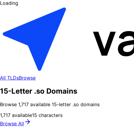
Loading
All TLDs
Browse
15-Letter .so Domains
Browse
1,717
available
15
-letter .
so
domains
1,717
available
15
characters
Browse All