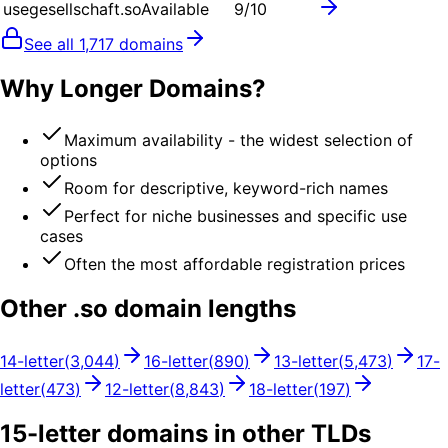
usegesellschaft.so
Available
9
/10
See all
1,717
domains
Why Longer Domains?
Maximum availability - the widest selection of
options
Room for descriptive, keyword-rich names
Perfect for niche businesses and specific use
cases
Often the most affordable registration prices
Other .
so
domain lengths
14
-letter
(
3,044
)
16
-letter
(
890
)
13
-letter
(
5,473
)
17
-
letter
(
473
)
12
-letter
(
8,843
)
18
-letter
(
197
)
15
-letter domains in other TLDs