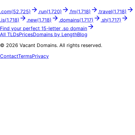
.
com
(
52,725
)
.
run
(
1,720
)
.
fm
(
1,718
)
.
travel
(
1,718
)
.
is
(
1,718
)
.
new
(
1,718
)
.
domains
(
1,717
)
.
sh
(
1,717
)
Find your perfect
15
-letter .
so
domain
All TLDs
Prices
Domains by Length
Blog
©
2026
Vacant Domains. All rights reserved.
Contact
Terms
Privacy