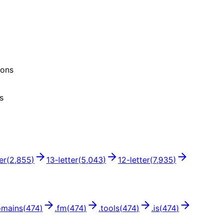
ions
s
er
(
2,855
)
13
-letter
(
5,043
)
12
-letter
(
7,935
)
omains
(
474
)
.
fm
(
474
)
.
tools
(
474
)
.
is
(
474
)