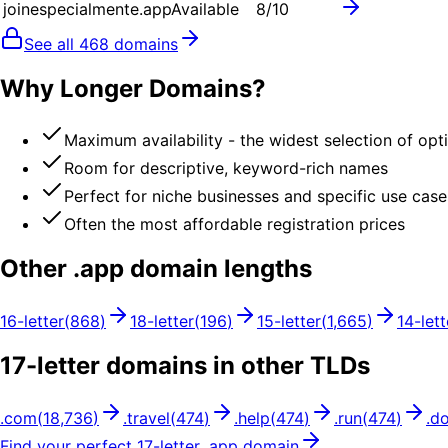
joinespecialmente.app
Available
8
/10
See all
468
domains
Why Longer Domains?
Maximum availability - the widest selection of opt
Room for descriptive, keyword-rich names
Perfect for niche businesses and specific use case
Often the most affordable registration prices
Other .
app
domain lengths
16
-letter
(
868
)
18
-letter
(
196
)
15
-letter
(
1,665
)
14
-lett
17
-letter domains in other TLDs
.
com
(
18,736
)
.
travel
(
474
)
.
help
(
474
)
.
run
(
474
)
.
d
Find your perfect
17
-letter .
app
domain