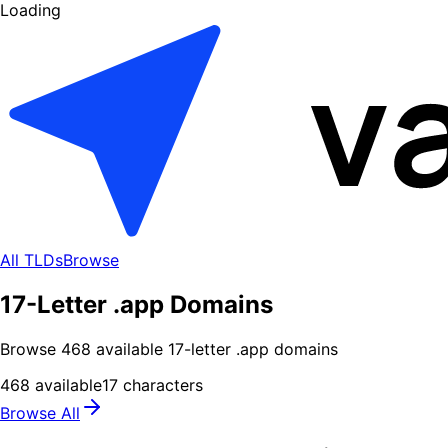
Loading
All TLDs
Browse
17-Letter .app Domains
Browse
468
available
17
-letter .
app
domains
468
available
17
characters
Browse All