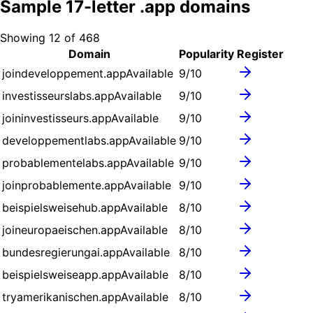
Sample
17
-letter .
app
domains
Showing
12
of
468
Domain
Popularity
Register
joindeveloppement.app
Available
9
/10
investisseurslabs.app
Available
9
/10
joininvestisseurs.app
Available
9
/10
developpementlabs.app
Available
9
/10
probablementelabs.app
Available
9
/10
joinprobablemente.app
Available
9
/10
beispielsweisehub.app
Available
8
/10
joineuropaeischen.app
Available
8
/10
bundesregierungai.app
Available
8
/10
beispielsweiseapp.app
Available
8
/10
tryamerikanischen.app
Available
8
/10