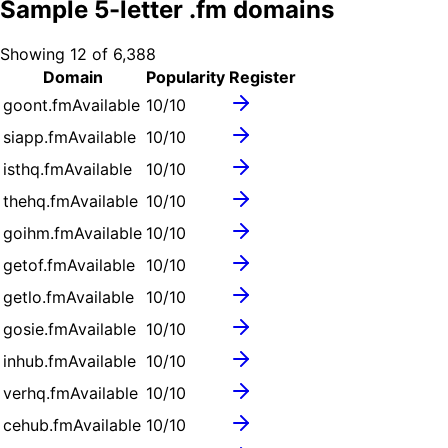
Sample
5
-letter .
fm
domains
Showing
12
of
6,388
Domain
Popularity
Register
goont.fm
Available
10
/10
siapp.fm
Available
10
/10
isthq.fm
Available
10
/10
thehq.fm
Available
10
/10
goihm.fm
Available
10
/10
getof.fm
Available
10
/10
getlo.fm
Available
10
/10
gosie.fm
Available
10
/10
inhub.fm
Available
10
/10
verhq.fm
Available
10
/10
cehub.fm
Available
10
/10