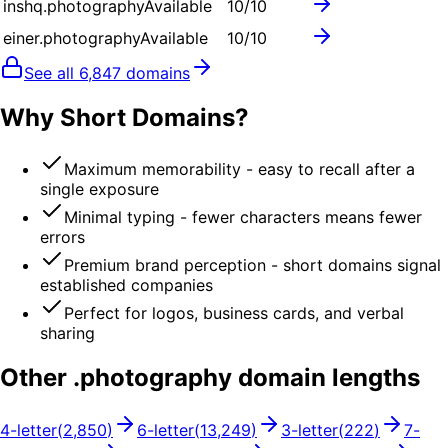
inshq.photography
Available
10
/10
einer.photography
Available
10
/10
See all
6,847
domains
Why Short Domains?
Maximum memorability - easy to recall after a
single exposure
Minimal typing - fewer characters means fewer
errors
Premium brand perception - short domains signal
established companies
Perfect for logos, business cards, and verbal
sharing
Other .
photography
domain lengths
4
-letter
(
2,850
)
6
-letter
(
13,249
)
3
-letter
(
222
)
7
-