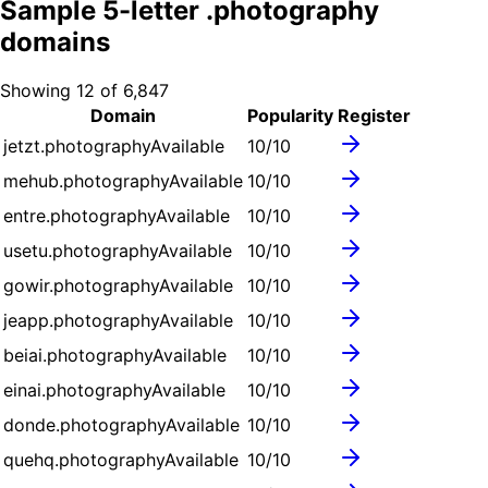
Sample
5
-letter .
photography
domains
Showing
12
of
6,847
Domain
Popularity
Register
jetzt.photography
Available
10
/10
mehub.photography
Available
10
/10
entre.photography
Available
10
/10
usetu.photography
Available
10
/10
gowir.photography
Available
10
/10
jeapp.photography
Available
10
/10
beiai.photography
Available
10
/10
einai.photography
Available
10
/10
donde.photography
Available
10
/10
quehq.photography
Available
10
/10