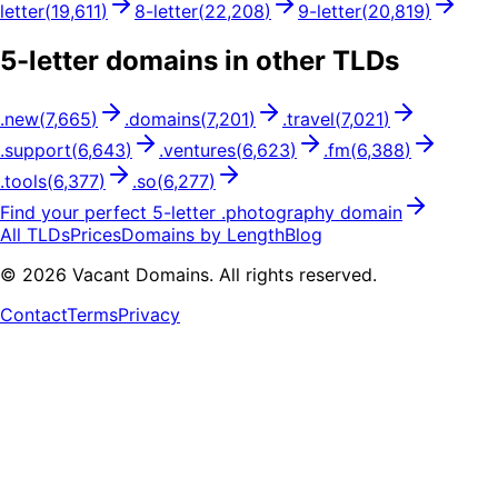
letter
(
19,611
)
8
-letter
(
22,208
)
9
-letter
(
20,819
)
5
-letter domains in other TLDs
.
new
(
7,665
)
.
domains
(
7,201
)
.
travel
(
7,021
)
.
support
(
6,643
)
.
ventures
(
6,623
)
.
fm
(
6,388
)
.
tools
(
6,377
)
.
so
(
6,277
)
Find your perfect
5
-letter .
photography
domain
All TLDs
Prices
Domains by Length
Blog
©
2026
Vacant Domains. All rights reserved.
Contact
Terms
Privacy