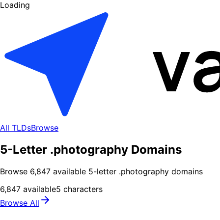
Loading
All TLDs
Browse
5-Letter .photography Domains
Browse
6,847
available
5
-letter .
photography
domains
6,847
available
5
characters
Browse All