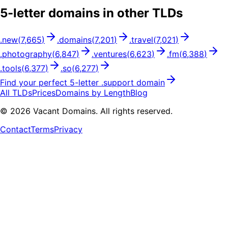
5
-letter domains in other TLDs
.
new
(
7,665
)
.
domains
(
7,201
)
.
travel
(
7,021
)
.
photography
(
6,847
)
.
ventures
(
6,623
)
.
fm
(
6,388
)
.
tools
(
6,377
)
.
so
(
6,277
)
Find your perfect
5
-letter .
support
domain
All TLDs
Prices
Domains by Length
Blog
©
2026
Vacant Domains. All rights reserved.
Contact
Terms
Privacy