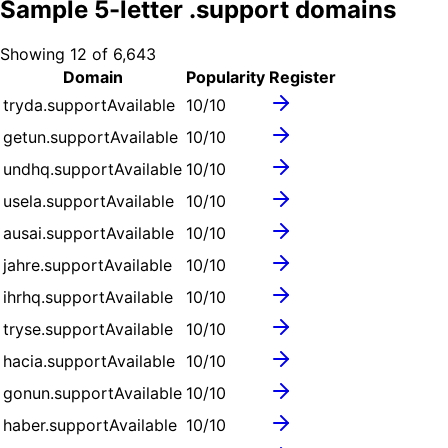
Sample
5
-letter .
support
domains
Showing
12
of
6,643
Domain
Popularity
Register
tryda.support
Available
10
/10
getun.support
Available
10
/10
undhq.support
Available
10
/10
usela.support
Available
10
/10
ausai.support
Available
10
/10
jahre.support
Available
10
/10
ihrhq.support
Available
10
/10
tryse.support
Available
10
/10
hacia.support
Available
10
/10
gonun.support
Available
10
/10
haber.support
Available
10
/10