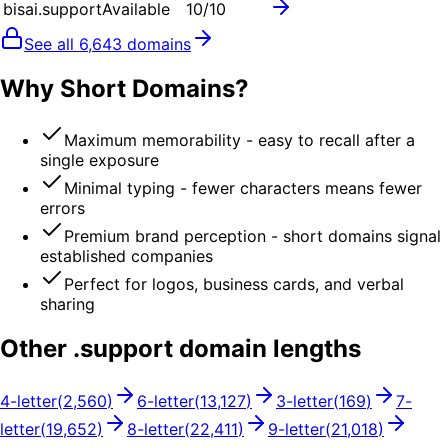
bisai.support
Available
10
/10
See all
6,643
domains
Why Short Domains?
Maximum memorability - easy to recall after a
single exposure
Minimal typing - fewer characters means fewer
errors
Premium brand perception - short domains signal
established companies
Perfect for logos, business cards, and verbal
sharing
Other .
support
domain lengths
4
-letter
(
2,560
)
6
-letter
(
13,127
)
3
-letter
(
169
)
7
-
letter
(
19,652
)
8
-letter
(
22,411
)
9
-letter
(
21,018
)