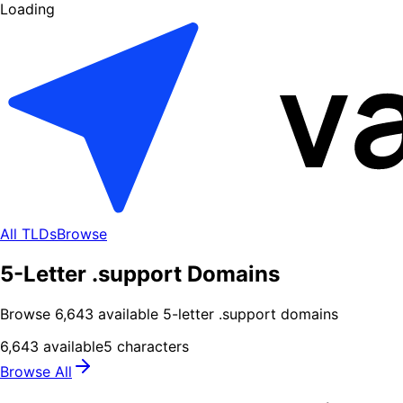
Loading
All TLDs
Browse
5-Letter .support Domains
Browse
6,643
available
5
-letter .
support
domains
6,643
available
5
characters
Browse All