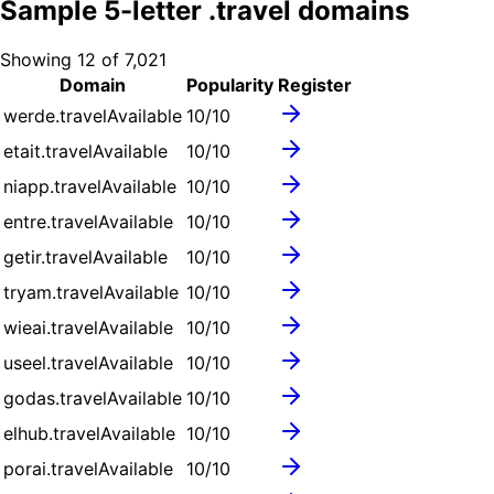
Sample
5
-letter .
travel
domains
Showing
12
of
7,021
Domain
Popularity
Register
werde.travel
Available
10
/10
etait.travel
Available
10
/10
niapp.travel
Available
10
/10
entre.travel
Available
10
/10
getir.travel
Available
10
/10
tryam.travel
Available
10
/10
wieai.travel
Available
10
/10
useel.travel
Available
10
/10
godas.travel
Available
10
/10
elhub.travel
Available
10
/10
porai.travel
Available
10
/10