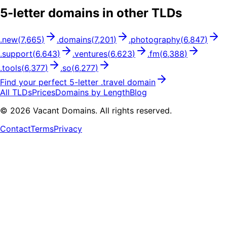
5
-letter domains in other TLDs
.
new
(
7,665
)
.
domains
(
7,201
)
.
photography
(
6,847
)
.
support
(
6,643
)
.
ventures
(
6,623
)
.
fm
(
6,388
)
.
tools
(
6,377
)
.
so
(
6,277
)
Find your perfect
5
-letter .
travel
domain
All TLDs
Prices
Domains by Length
Blog
©
2026
Vacant Domains. All rights reserved.
Contact
Terms
Privacy