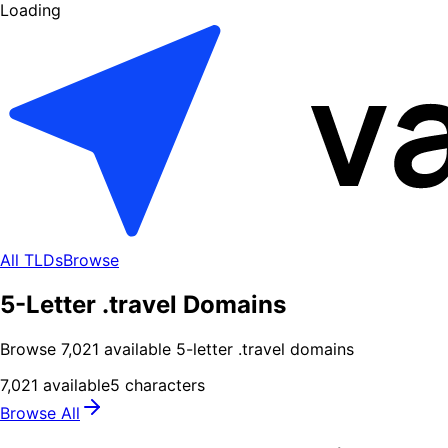
Loading
All TLDs
Browse
5-Letter .travel Domains
Browse
7,021
available
5
-letter .
travel
domains
7,021
available
5
characters
Browse All