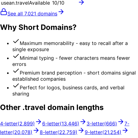
usean.travel
Available
10
/10
See all
7,021
domains
Why Short Domains?
Maximum memorability - easy to recall after a
single exposure
Minimal typing - fewer characters means fewer
errors
Premium brand perception - short domains signal
established companies
Perfect for logos, business cards, and verbal
sharing
Other .
travel
domain lengths
4
-letter
(
2,899
)
6
-letter
(
13,446
)
3
-letter
(
666
)
7
-
letter
(
20,078
)
8
-letter
(
22,759
)
9
-letter
(
21,254
)