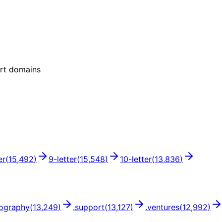
ort domains
er
(
15,492
)
9
-letter
(
15,548
)
10
-letter
(
13,836
)
ography
(
13,249
)
.
support
(
13,127
)
.
ventures
(
12,992
)