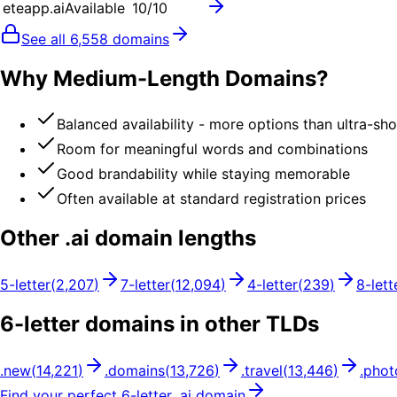
eteapp.ai
Available
10
/10
See all
6,558
domains
Why Medium-Length Domains?
Balanced availability - more options than ultra-sh
Room for meaningful words and combinations
Good brandability while staying memorable
Often available at standard registration prices
Other .
ai
domain lengths
5
-letter
(
2,207
)
7
-letter
(
12,094
)
4
-letter
(
239
)
8
-lett
6
-letter domains in other TLDs
.
new
(
14,221
)
.
domains
(
13,726
)
.
travel
(
13,446
)
.
phot
Find your perfect
6
-letter .
ai
domain