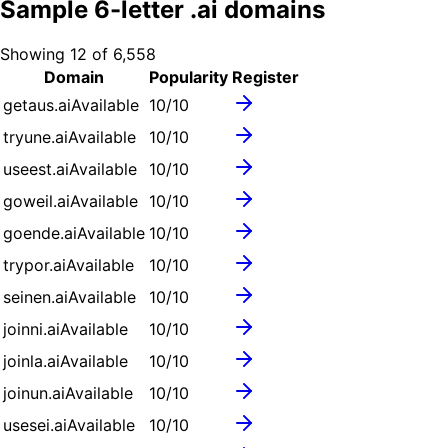
Sample
6
-letter .
ai
domains
Showing
12
of
6,558
Domain
Popularity
Register
getaus.ai
Available
10
/10
tryune.ai
Available
10
/10
useest.ai
Available
10
/10
goweil.ai
Available
10
/10
goende.ai
Available
10
/10
trypor.ai
Available
10
/10
seinen.ai
Available
10
/10
joinni.ai
Available
10
/10
joinla.ai
Available
10
/10
joinun.ai
Available
10
/10
usesei.ai
Available
10
/10