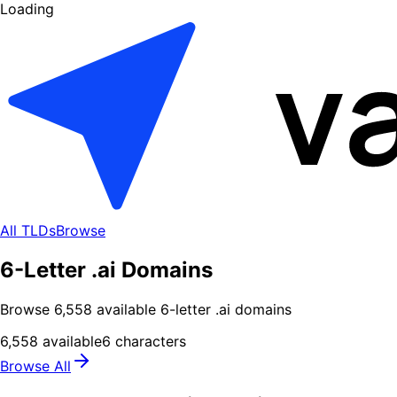
Loading
All TLDs
Browse
6-Letter .ai Domains
Browse
6,558
available
6
-letter .
ai
domains
6,558
available
6
characters
Browse All