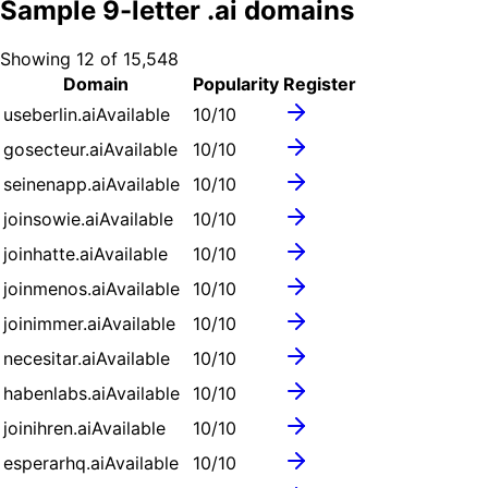
Sample
9
-letter .
ai
domains
Showing
12
of
15,548
Domain
Popularity
Register
useberlin.ai
Available
10
/10
gosecteur.ai
Available
10
/10
seinenapp.ai
Available
10
/10
joinsowie.ai
Available
10
/10
joinhatte.ai
Available
10
/10
joinmenos.ai
Available
10
/10
joinimmer.ai
Available
10
/10
necesitar.ai
Available
10
/10
habenlabs.ai
Available
10
/10
joinihren.ai
Available
10
/10
esperarhq.ai
Available
10
/10