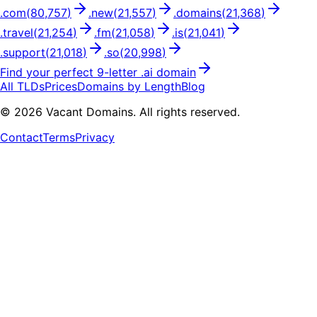
.
com
(
80,757
)
.
new
(
21,557
)
.
domains
(
21,368
)
.
travel
(
21,254
)
.
fm
(
21,058
)
.
is
(
21,041
)
.
support
(
21,018
)
.
so
(
20,998
)
Find your perfect
9
-letter .
ai
domain
All TLDs
Prices
Domains by Length
Blog
©
2026
Vacant Domains. All rights reserved.
Contact
Terms
Privacy