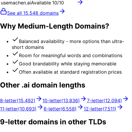
usemachen.ai
Available
10
/10
See all
15,548
domains
Why Medium-Length Domains?
Balanced availability - more options than ultra-
short domains
Room for meaningful words and combinations
Good brandability while staying memorable
Often available at standard registration prices
Other .
ai
domain lengths
8
-letter
(
15,492
)
10
-letter
(
13,836
)
7
-letter
(
12,094
)
11
-letter
(
10,693
)
6
-letter
(
6,558
)
12
-letter
(
7,511
)
9
-letter domains in other TLDs