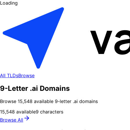
Loading
All TLDs
Browse
9-Letter .ai Domains
Browse
15,548
available
9
-letter .
ai
domains
15,548
available
9
characters
Browse All