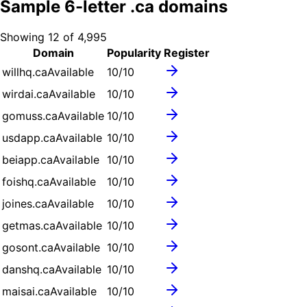
Sample
6
-letter .
ca
domains
Showing
12
of
4,995
Domain
Popularity
Register
willhq.ca
Available
10
/10
wirdai.ca
Available
10
/10
gomuss.ca
Available
10
/10
usdapp.ca
Available
10
/10
beiapp.ca
Available
10
/10
foishq.ca
Available
10
/10
joines.ca
Available
10
/10
getmas.ca
Available
10
/10
gosont.ca
Available
10
/10
danshq.ca
Available
10
/10
maisai.ca
Available
10
/10