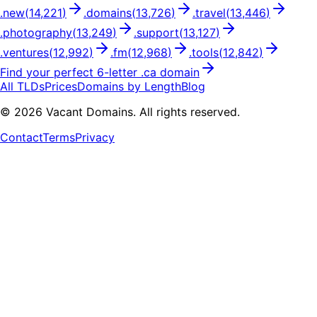
.
new
(
14,221
)
.
domains
(
13,726
)
.
travel
(
13,446
)
.
photography
(
13,249
)
.
support
(
13,127
)
.
ventures
(
12,992
)
.
fm
(
12,968
)
.
tools
(
12,842
)
Find your perfect
6
-letter .
ca
domain
All TLDs
Prices
Domains by Length
Blog
©
2026
Vacant Domains. All rights reserved.
Contact
Terms
Privacy