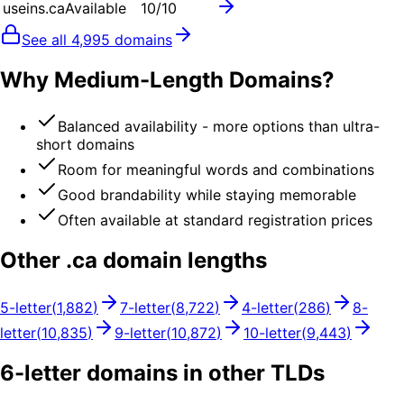
useins.ca
Available
10
/10
See all
4,995
domains
Why Medium-Length Domains?
Balanced availability - more options than ultra-
short domains
Room for meaningful words and combinations
Good brandability while staying memorable
Often available at standard registration prices
Other .
ca
domain lengths
5
-letter
(
1,882
)
7
-letter
(
8,722
)
4
-letter
(
286
)
8
-
letter
(
10,835
)
9
-letter
(
10,872
)
10
-letter
(
9,443
)
6
-letter domains in other TLDs