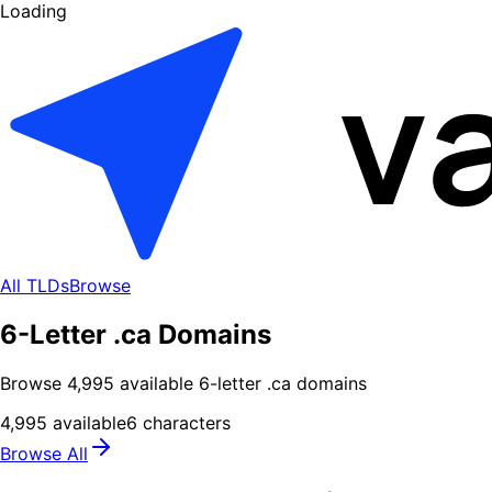
Loading
All TLDs
Browse
6-Letter .ca Domains
Browse
4,995
available
6
-letter .
ca
domains
4,995
available
6
characters
Browse All