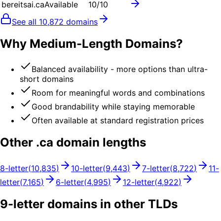
bereitsai.ca
Available
10
/10
See all
10,872
domains
Why Medium-Length Domains?
Balanced availability - more options than ultra-
short domains
Room for meaningful words and combinations
Good brandability while staying memorable
Often available at standard registration prices
Other .
ca
domain lengths
8
-letter
(
10,835
)
10
-letter
(
9,443
)
7
-letter
(
8,722
)
11
-
letter
(
7,165
)
6
-letter
(
4,995
)
12
-letter
(
4,922
)
9
-letter domains in other TLDs