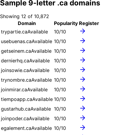
Sample
9
-letter .
ca
domains
Showing
12
of
10,872
Domain
Popularity
Register
trypartie.ca
Available
10
/10
usebuenas.ca
Available
10
/10
getseinem.ca
Available
10
/10
dernierhq.ca
Available
10
/10
joinsowie.ca
Available
10
/10
trynombre.ca
Available
10
/10
joinmirar.ca
Available
10
/10
tiempoapp.ca
Available
10
/10
gustarhub.ca
Available
10
/10
joinpoder.ca
Available
10
/10
egalement.ca
Available
10
/10