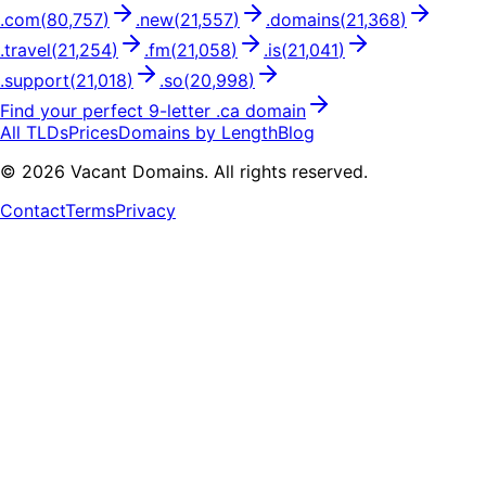
.
com
(
80,757
)
.
new
(
21,557
)
.
domains
(
21,368
)
.
travel
(
21,254
)
.
fm
(
21,058
)
.
is
(
21,041
)
.
support
(
21,018
)
.
so
(
20,998
)
Find your perfect
9
-letter .
ca
domain
All TLDs
Prices
Domains by Length
Blog
©
2026
Vacant Domains. All rights reserved.
Contact
Terms
Privacy