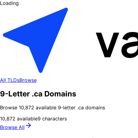
Loading
All TLDs
Browse
9-Letter .ca Domains
Browse
10,872
available
9
-letter .
ca
domains
10,872
available
9
characters
Browse All