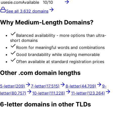
usesie.com
Available
10
/10
See all
3,632
domains
Why Medium-Length Domains?
Balanced availability - more options than ultra-
short domains
Room for meaningful words and combinations
Good brandability while staying memorable
Often available at standard registration prices
Other .
com
domain lengths
5
-letter
(
209
)
7
-letter
(
17,515
)
8
-letter
(
44,709
)
9
-
letter
(
80,757
)
10
-letter
(
111,228
)
11
-letter
(
123,264
)
6
-letter domains in other TLDs