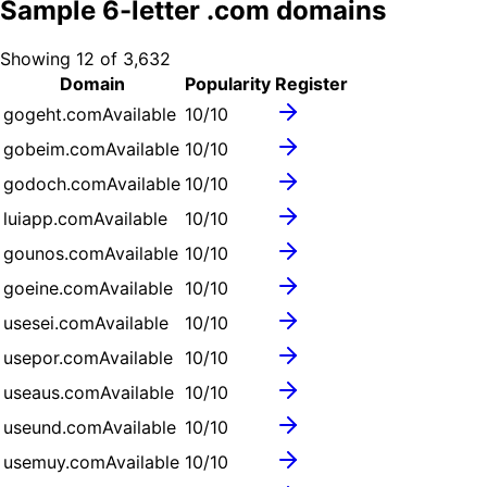
Sample
6
-letter .
com
domains
Showing
12
of
3,632
Domain
Popularity
Register
gogeht.com
Available
10
/10
gobeim.com
Available
10
/10
godoch.com
Available
10
/10
luiapp.com
Available
10
/10
gounos.com
Available
10
/10
goeine.com
Available
10
/10
usesei.com
Available
10
/10
usepor.com
Available
10
/10
useaus.com
Available
10
/10
useund.com
Available
10
/10
usemuy.com
Available
10
/10