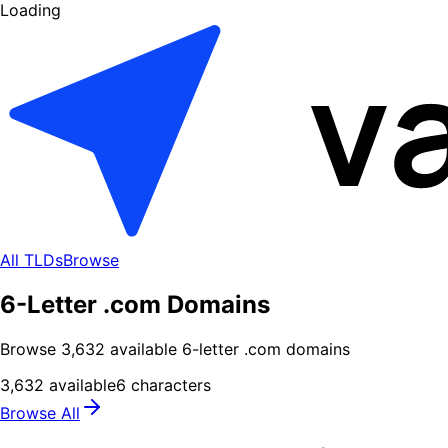
Loading
All TLDs
Browse
6-Letter .com Domains
Browse
3,632
available
6
-letter .
com
domains
3,632
available
6
characters
Browse All