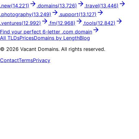
.
new
(
14,221
)
.
domains
(
13,726
)
.
travel
(
13,446
)
.
photography
(
13,249
)
.
support
(
13,127
)
.
ventures
(
12,992
)
.
fm
(
12,968
)
.
tools
(
12,842
)
Find your perfect
6
-letter .
com
domain
All TLDs
Prices
Domains by Length
Blog
©
2026
Vacant Domains. All rights reserved.
Contact
Terms
Privacy