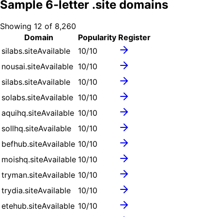
Sample
6
-letter .
site
domains
Showing
12
of
8,260
Domain
Popularity
Register
silabs.site
Available
10
/10
nousai.site
Available
10
/10
silabs.site
Available
10
/10
solabs.site
Available
10
/10
aquihq.site
Available
10
/10
sollhq.site
Available
10
/10
befhub.site
Available
10
/10
moishq.site
Available
10
/10
tryman.site
Available
10
/10
trydia.site
Available
10
/10
etehub.site
Available
10
/10