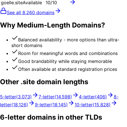
goelle.site
Available
10
/10
See all
8,260
domains
Why Medium-Length Domains?
Balanced availability - more options than ultra-
short domains
Room for meaningful words and combinations
Good brandability while staying memorable
Often available at standard registration prices
Other .
site
domain lengths
5
-letter
(
3,073
)
7
-letter
(
14,598
)
4
-letter
(
406
)
8
-
letter
(
18,126
)
9
-letter
(
18,145
)
10
-letter
(
15,828
)
6
-letter domains in other TLDs