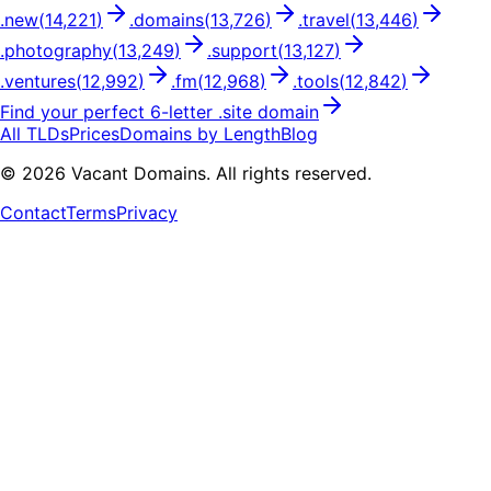
.
new
(
14,221
)
.
domains
(
13,726
)
.
travel
(
13,446
)
.
photography
(
13,249
)
.
support
(
13,127
)
.
ventures
(
12,992
)
.
fm
(
12,968
)
.
tools
(
12,842
)
Find your perfect
6
-letter .
site
domain
All TLDs
Prices
Domains by Length
Blog
©
2026
Vacant Domains. All rights reserved.
Contact
Terms
Privacy