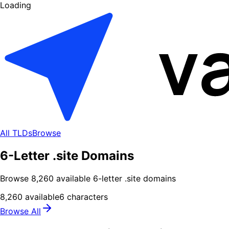
Loading
All TLDs
Browse
6-Letter .site Domains
Browse
8,260
available
6
-letter .
site
domains
8,260
available
6
characters
Browse All