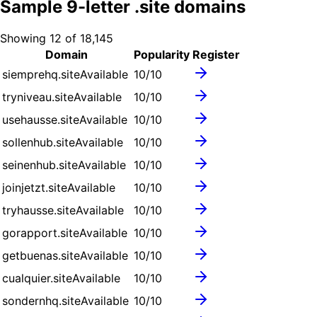
Sample
9
-letter .
site
domains
Showing
12
of
18,145
Domain
Popularity
Register
siemprehq.site
Available
10
/10
tryniveau.site
Available
10
/10
usehausse.site
Available
10
/10
sollenhub.site
Available
10
/10
seinenhub.site
Available
10
/10
joinjetzt.site
Available
10
/10
tryhausse.site
Available
10
/10
gorapport.site
Available
10
/10
getbuenas.site
Available
10
/10
cualquier.site
Available
10
/10
sondernhq.site
Available
10
/10