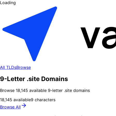
Loading
All TLDs
Browse
9-Letter .site Domains
Browse
18,145
available
9
-letter .
site
domains
18,145
available
9
characters
Browse All