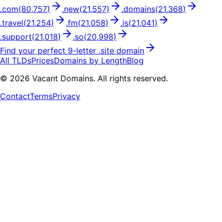
.
com
(
80,757
)
.
new
(
21,557
)
.
domains
(
21,368
)
.
travel
(
21,254
)
.
fm
(
21,058
)
.
is
(
21,041
)
.
support
(
21,018
)
.
so
(
20,998
)
Find your perfect
9
-letter .
site
domain
All TLDs
Prices
Domains by Length
Blog
©
2026
Vacant Domains. All rights reserved.
Contact
Terms
Privacy