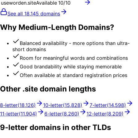
useworden.site
Available
10
/10
See all
18,145
domains
Why Medium-Length Domains?
Balanced availability - more options than ultra-
short domains
Room for meaningful words and combinations
Good brandability while staying memorable
Often available at standard registration prices
Other .
site
domain lengths
8
-letter
(
18,126
)
10
-letter
(
15,828
)
7
-letter
(
14,598
)
11
-letter
(
11,904
)
6
-letter
(
8,260
)
12
-letter
(
8,209
)
9
-letter domains in other TLDs