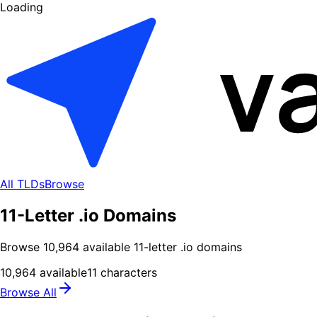
Loading
All TLDs
Browse
11-Letter .io Domains
Browse
10,964
available
11
-letter .
io
domains
10,964
available
11
characters
Browse All