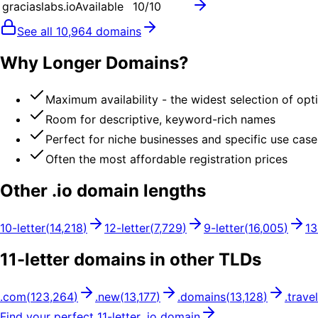
graciaslabs.io
Available
10
/10
See all
10,964
domains
Why Longer Domains?
Maximum availability - the widest selection of opt
Room for descriptive, keyword-rich names
Perfect for niche businesses and specific use case
Often the most affordable registration prices
Other .
io
domain lengths
10
-letter
(
14,218
)
12
-letter
(
7,729
)
9
-letter
(
16,005
)
13
11
-letter domains in other TLDs
.
com
(
123,264
)
.
new
(
13,177
)
.
domains
(
13,128
)
.
travel
Find your perfect
11
-letter .
io
domain