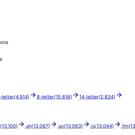
ions
s
-letter
(
4,914
)
8
-letter
(
15,816
)
14
-letter
(
2,834
)
(
13,100
)
.
sh
(
13,067
)
.
so
(
13,063
)
.
is
(
13,044
)
.
fm
(
1