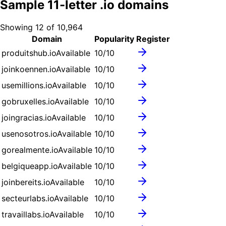
Sample
11
-letter .
io
domains
Showing
12
of
10,964
Domain
Popularity
Register
produitshub.io
Available
10
/10
joinkoennen.io
Available
10
/10
usemillions.io
Available
10
/10
gobruxelles.io
Available
10
/10
joingracias.io
Available
10
/10
usenosotros.io
Available
10
/10
gorealmente.io
Available
10
/10
belgiqueapp.io
Available
10
/10
joinbereits.io
Available
10
/10
secteurlabs.io
Available
10
/10
travaillabs.io
Available
10
/10